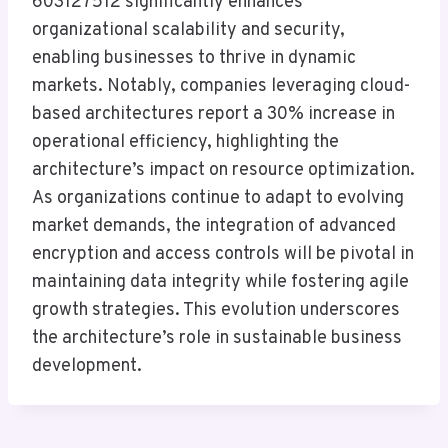
603127512 significantly enhances
organizational scalability and security,
enabling businesses to thrive in dynamic
markets. Notably, companies leveraging cloud-
based architectures report a 30% increase in
operational efficiency, highlighting the
architecture’s impact on resource optimization.
As organizations continue to adapt to evolving
market demands, the integration of advanced
encryption and access controls will be pivotal in
maintaining data integrity while fostering agile
growth strategies. This evolution underscores
the architecture’s role in sustainable business
development.