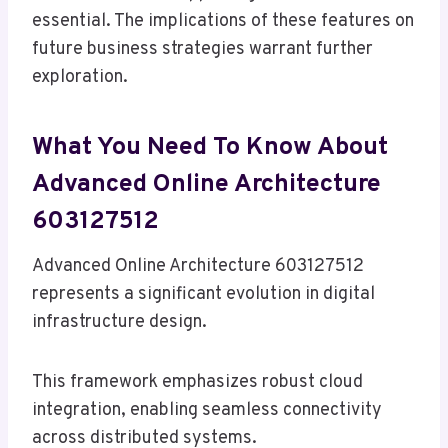
essential. The implications of these features on
future business strategies warrant further
exploration.
What You Need To Know About
Advanced Online Architecture
603127512
Advanced Online Architecture 603127512
represents a significant evolution in digital
infrastructure design.
This framework emphasizes robust cloud
integration, enabling seamless connectivity
across distributed systems.