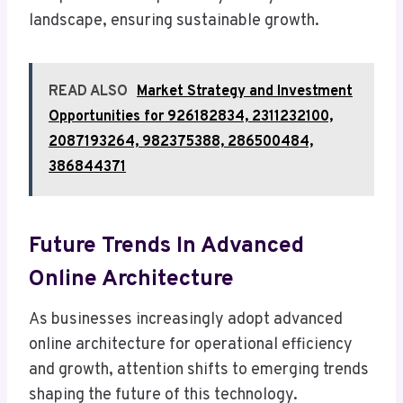
landscape, ensuring sustainable growth.
READ ALSO
Market Strategy and Investment
Opportunities for 926182834, 2311232100,
2087193264, 982375388, 286500484,
386844371
Future Trends In Advanced
Online Architecture
As businesses increasingly adopt advanced
online architecture for operational efficiency
and growth, attention shifts to emerging trends
shaping the future of this technology.