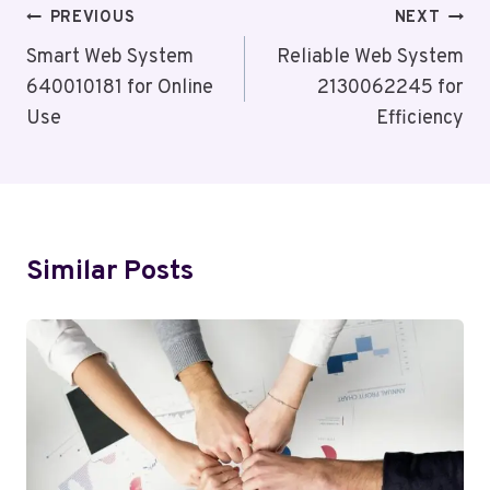
Post
PREVIOUS
NEXT
Navigation
Smart Web System
Reliable Web System
640010181 for Online
2130062245 for
Use
Efficiency
Similar Posts