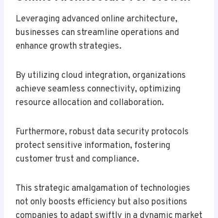
Leveraging advanced online architecture,
businesses can streamline operations and
enhance growth strategies.
By utilizing cloud integration, organizations
achieve seamless connectivity, optimizing
resource allocation and collaboration.
Furthermore, robust data security protocols
protect sensitive information, fostering
customer trust and compliance.
This strategic amalgamation of technologies
not only boosts efficiency but also positions
companies to adapt swiftly in a dynamic market