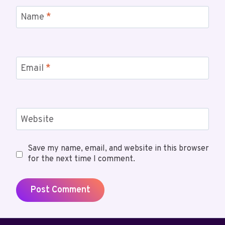
Name
*
Email
*
Website
Save my name, email, and website in this browser
for the next time I comment.