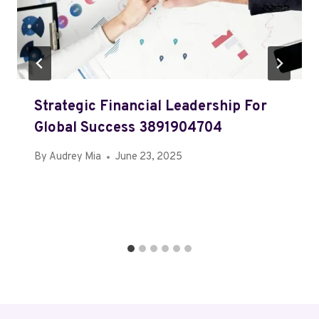
Strategic Financial Leadership For
Global Success 3891904704
By
Audrey Mia
June 23, 2025