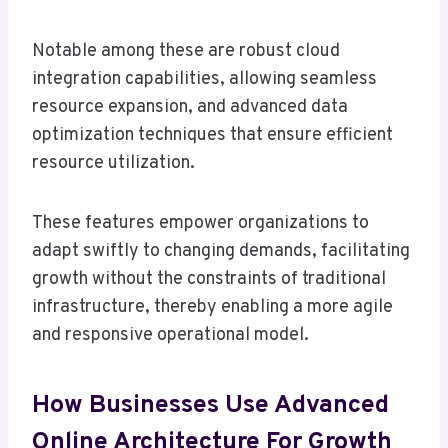
Notable among these are robust cloud
integration capabilities, allowing seamless
resource expansion, and advanced data
optimization techniques that ensure efficient
resource utilization.
These features empower organizations to
adapt swiftly to changing demands, facilitating
growth without the constraints of traditional
infrastructure, thereby enabling a more agile
and responsive operational model.
How Businesses Use Advanced
Online Architecture For Growth