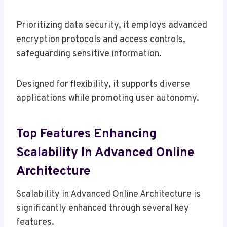
Prioritizing data security, it employs advanced
encryption protocols and access controls,
safeguarding sensitive information.
Designed for flexibility, it supports diverse
applications while promoting user autonomy.
Top Features Enhancing
Scalability In Advanced Online
Architecture
Scalability in Advanced Online Architecture is
significantly enhanced through several key
features.