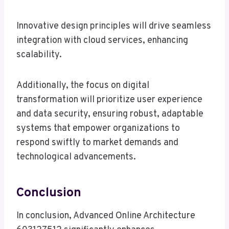
Innovative design principles will drive seamless
integration with cloud services, enhancing
scalability.
Additionally, the focus on digital
transformation will prioritize user experience
and data security, ensuring robust, adaptable
systems that empower organizations to
respond swiftly to market demands and
technological advancements.
Conclusion
In conclusion, Advanced Online Architecture