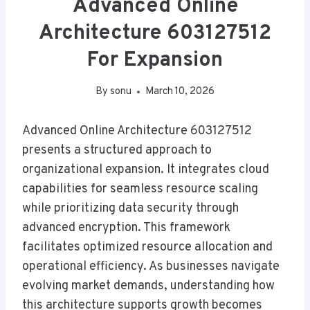
Advanced Online
Architecture 603127512
For Expansion
By
sonu
March 10, 2026
Advanced Online Architecture 603127512
presents a structured approach to
organizational expansion. It integrates cloud
capabilities for seamless resource scaling
while prioritizing data security through
advanced encryption. This framework
facilitates optimized resource allocation and
operational efficiency. As businesses navigate
evolving market demands, understanding how
this architecture supports growth becomes