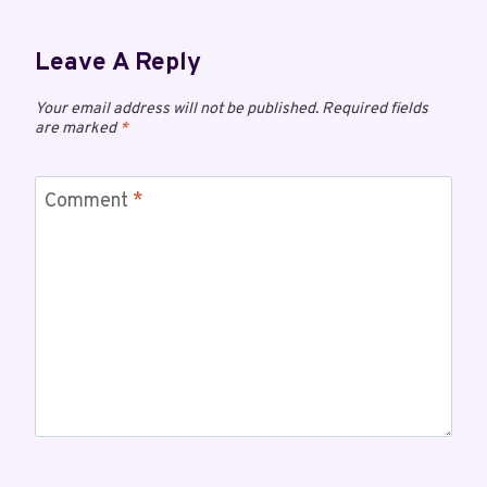
Leave A Reply
Your email address will not be published.
Required fields
are marked
*
Comment
*