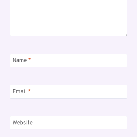
Name
*
Email
*
Website