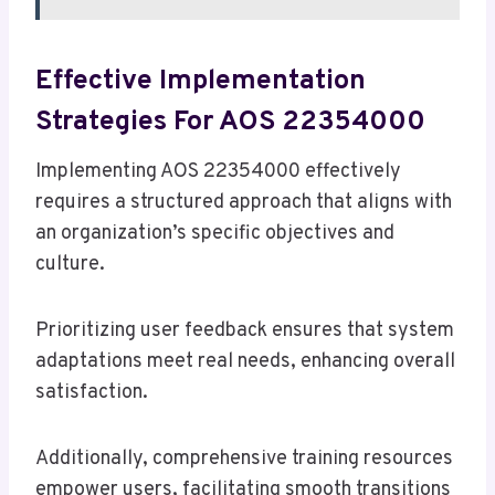
Effective Implementation
Strategies For AOS 22354000
Implementing AOS 22354000 effectively
requires a structured approach that aligns with
an organization’s specific objectives and
culture.
Prioritizing user feedback ensures that system
adaptations meet real needs, enhancing overall
satisfaction.
Additionally, comprehensive training resources
empower users, facilitating smooth transitions