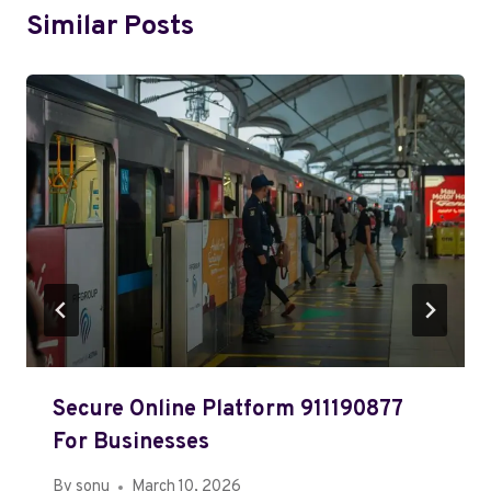
Similar Posts
Secure Online Platform 911190877
For Businesses
By
sonu
March 10, 2026