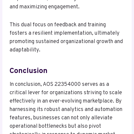
and maximizing engagement.
This dual focus on feedback and training
fosters a resilient implementation, ultimately
promoting sustained organizational growth and
adaptability.
Conclusion
In conclusion, AOS 22354000 serves as a
critical lever for organizations striving to scale
effectively in an ever-evolving marketplace. By
harnessing its robust analytics and automation
features, businesses can not only alleviate
operational bottlenecks but also pivot