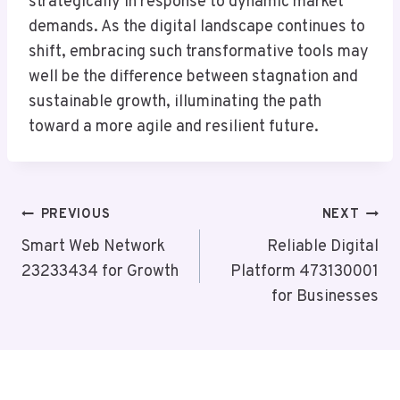
strategically in response to dynamic market
demands. As the digital landscape continues to
shift, embracing such transformative tools may
well be the difference between stagnation and
sustainable growth, illuminating the path
toward a more agile and resilient future.
Post
PREVIOUS
NEXT
Navigation
Smart Web Network
Reliable Digital
23233434 for Growth
Platform 473130001
for Businesses