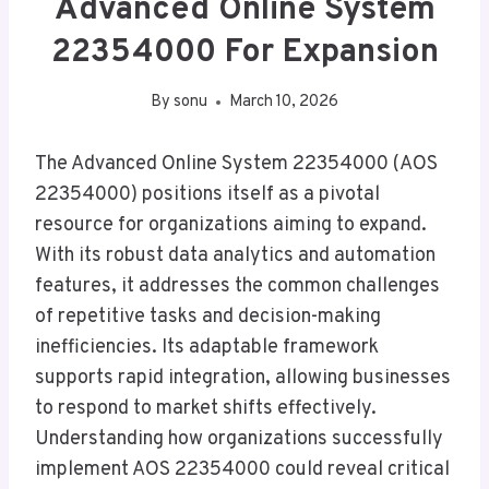
Advanced Online System
22354000 For Expansion
By
sonu
March 10, 2026
The Advanced Online System 22354000 (AOS
22354000) positions itself as a pivotal
resource for organizations aiming to expand.
With its robust data analytics and automation
features, it addresses the common challenges
of repetitive tasks and decision-making
inefficiencies. Its adaptable framework
supports rapid integration, allowing businesses
to respond to market shifts effectively.
Understanding how organizations successfully
implement AOS 22354000 could reveal critical