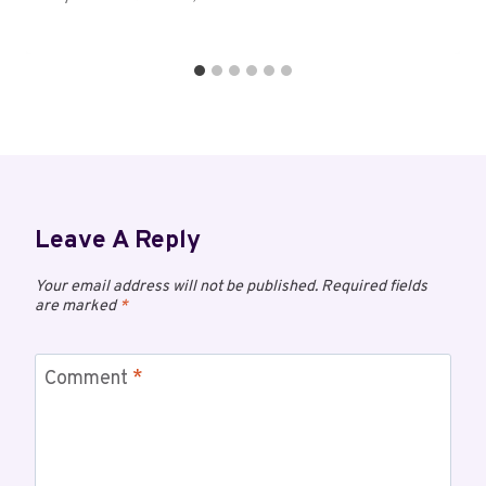
Leave A Reply
Your email address will not be published.
Required fields
are marked
*
Comment
*