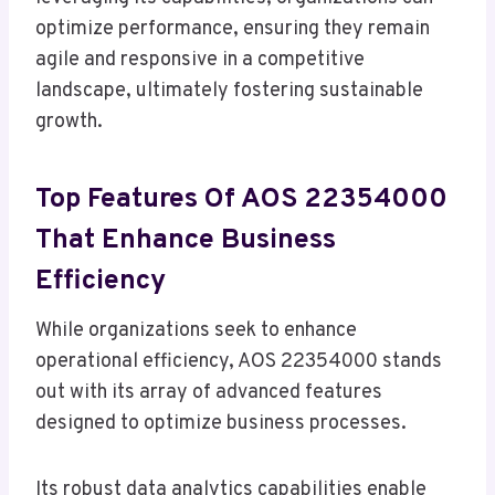
optimize performance, ensuring they remain
agile and responsive in a competitive
landscape, ultimately fostering sustainable
growth.
Top Features Of AOS 22354000
That Enhance Business
Efficiency
While organizations seek to enhance
operational efficiency, AOS 22354000 stands
out with its array of advanced features
designed to optimize business processes.
Its robust data analytics capabilities enable