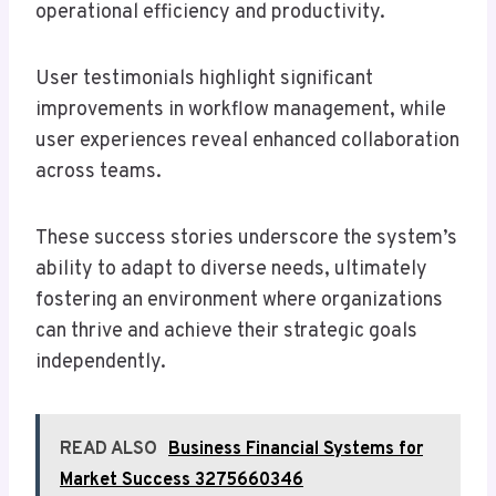
operational efficiency and productivity.
User testimonials highlight significant
improvements in workflow management, while
user experiences reveal enhanced collaboration
across teams.
These success stories underscore the system’s
ability to adapt to diverse needs, ultimately
fostering an environment where organizations
can thrive and achieve their strategic goals
independently.
READ ALSO
Business Financial Systems for
Market Success 3275660346