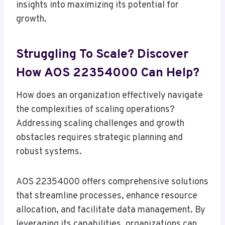
insights into maximizing its potential for
growth.
Struggling To Scale? Discover
How AOS 22354000 Can Help?
How does an organization effectively navigate
the complexities of scaling operations?
Addressing scaling challenges and growth
obstacles requires strategic planning and
robust systems.
AOS 22354000 offers comprehensive solutions
that streamline processes, enhance resource
allocation, and facilitate data management. By
leveraging its capabilities, organizations can