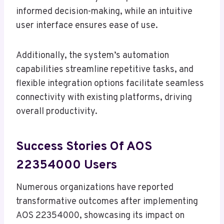
informed decision-making, while an intuitive
user interface ensures ease of use.
Additionally, the system’s automation
capabilities streamline repetitive tasks, and
flexible integration options facilitate seamless
connectivity with existing platforms, driving
overall productivity.
Success Stories Of AOS
22354000 Users
Numerous organizations have reported
transformative outcomes after implementing
AOS 22354000, showcasing its impact on