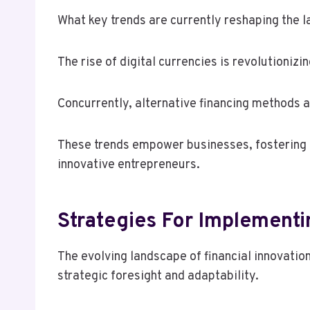
What key trends are currently reshaping the l
The rise of digital currencies is revolutioniz
Concurrently, alternative financing methods 
These trends empower businesses, fostering a 
innovative entrepreneurs.
Strategies For Implementi
The evolving landscape of financial innovatio
strategic foresight and adaptability.