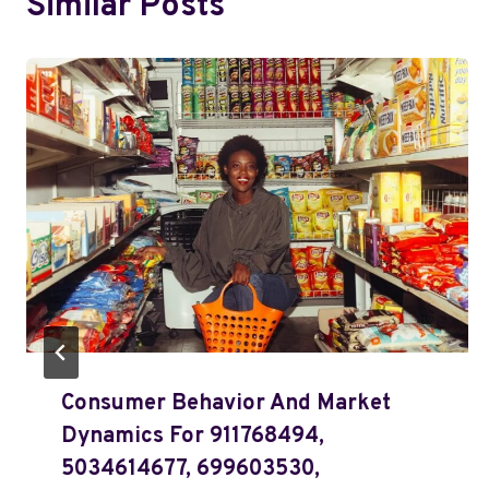
Similar Posts
Consumer Behavior And Market
Dynamics For 911768494,
5034614677, 699603530,