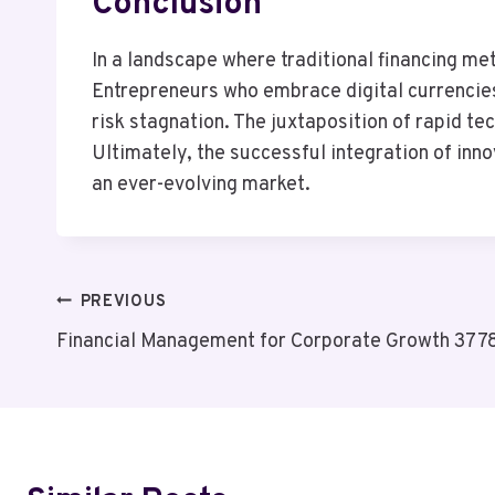
Conclusion
In a landscape where traditional financing me
Entrepreneurs who embrace digital currencie
risk stagnation. The juxtaposition of rapid t
Ultimately, the successful integration of inn
an ever-evolving market.
Post
PREVIOUS
Financial Management for Corporate Growth 37
Navigation