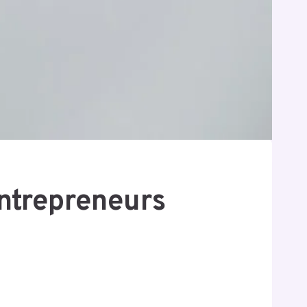
Entrepreneurs