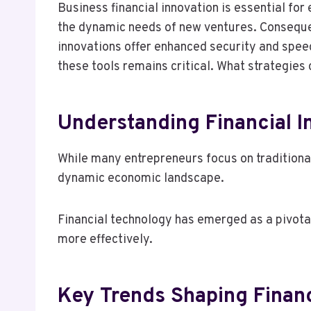
Business financial innovation is essential for
the dynamic needs of new ventures. Consequent
innovations offer enhanced security and spee
these tools remains critical. What strategies
Understanding Financial I
While many entrepreneurs focus on traditional
dynamic economic landscape.
Financial technology has emerged as a pivota
more effectively.
Key Trends Shaping Financ