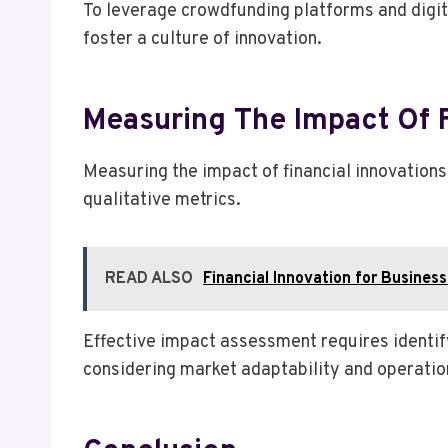
To leverage crowdfunding platforms and digit
foster a culture of innovation.
Measuring The Impact Of 
Measuring the impact of financial innovation
qualitative metrics.
READ ALSO
Financial Innovation for Busine
Effective impact assessment requires identif
considering market adaptability and operation