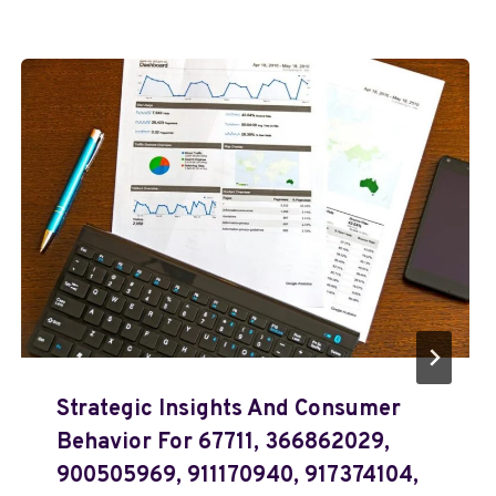
Strategic Insights And Consumer
Behavior For 67711, 366862029,
900505969, 911170940, 917374104,