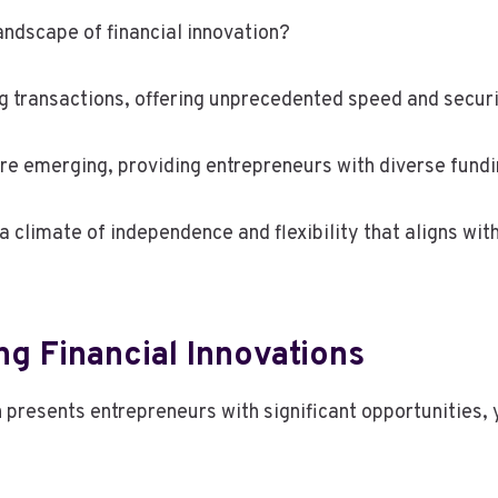
andscape of financial innovation?
ing transactions, offering unprecedented speed and securi
are emerging, providing entrepreneurs with diverse fund
climate of independence and flexibility that aligns with
ng Financial Innovations
n presents entrepreneurs with significant opportunities,