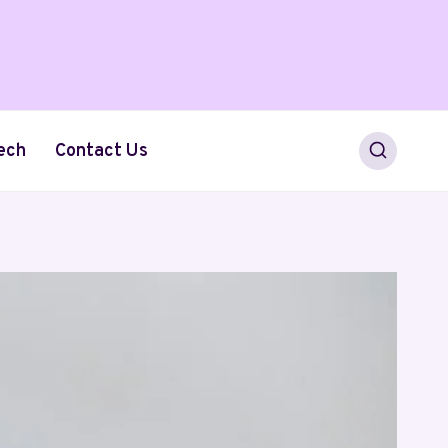
ech
Contact Us