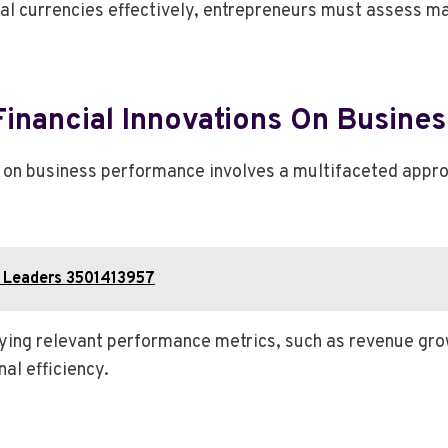
al currencies effectively, entrepreneurs must assess ma
Financial Innovations On Busine
s on business performance involves a multifaceted appr
ss Leaders 3501413957
ying relevant performance metrics, such as revenue gro
al efficiency.