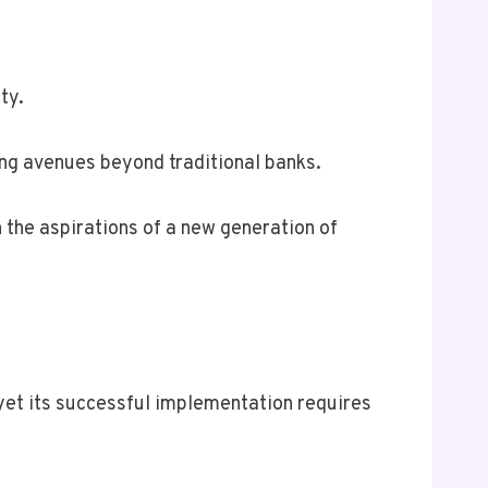
ty.
ing avenues beyond traditional banks.
 the aspirations of a new generation of
 yet its successful implementation requires