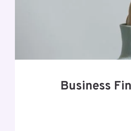
Business Fin