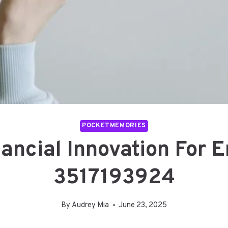
POCKETMEMORIES
ancial Innovation For 
3517193924
By
Audrey Mia
June 23, 2025