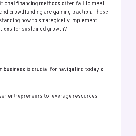
itional financing methods often fail to meet
 and crowdfunding are gaining traction. These
standing how to strategically implement
ations for sustained growth?
 business is crucial for navigating today’s
ower entrepreneurs to leverage resources