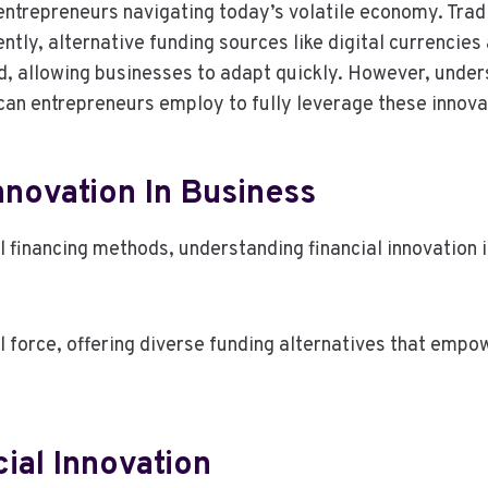
 entrepreneurs navigating today’s volatile economy. Trad
ly, alternative funding sources like digital currencies
d, allowing businesses to adapt quickly. However, under
 can entrepreneurs employ to fully leverage these innov
nnovation In Business
 financing methods, understanding financial innovation in
l force, offering diverse funding alternatives that emp
ial Innovation