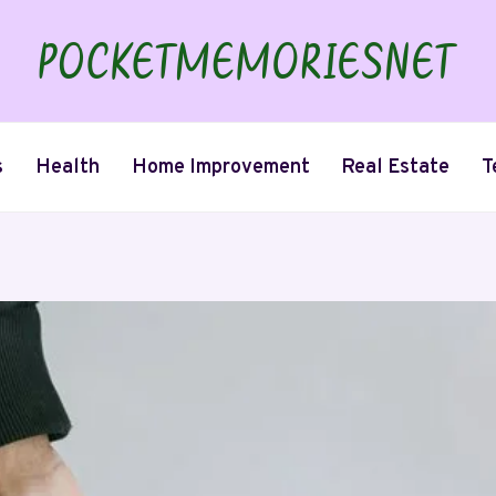
s
Health
Home Improvement
Real Estate
T