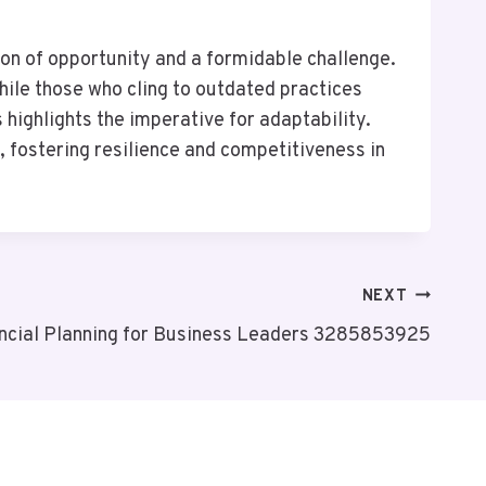
con of opportunity and a formidable challenge.
ile those who cling to outdated practices
highlights the imperative for adaptability.
, fostering resilience and competitiveness in
NEXT
ancial Planning for Business Leaders 3285853925