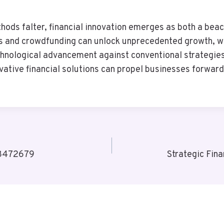
thods falter, financial innovation emerges as both a bea
s and crowdfunding can unlock unprecedented growth, wh
echnological advancement against conventional strategies 
ovative financial solutions can propel businesses forward
78472679
Strategic Fin