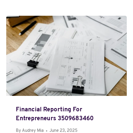
Financial Reporting For
Entrepreneurs 3509683460
By
Audrey Mia
June 23, 2025