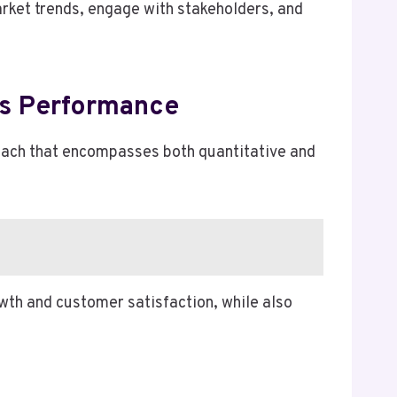
rket trends, engage with stakeholders, and
ss Performance
oach that encompasses both quantitative and
wth and customer satisfaction, while also