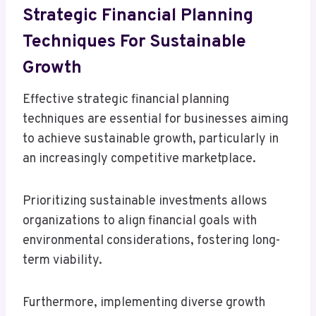
Strategic Financial Planning
Techniques For Sustainable
Growth
Effective strategic financial planning
techniques are essential for businesses aiming
to achieve sustainable growth, particularly in
an increasingly competitive marketplace.
Prioritizing sustainable investments allows
organizations to align financial goals with
environmental considerations, fostering long-
term viability.
Furthermore, implementing diverse growth