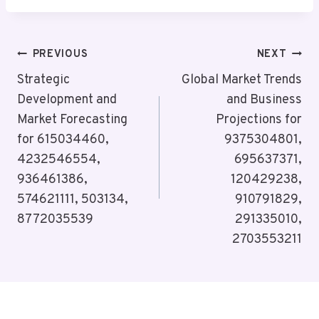
Post
PREVIOUS
NEXT
Navigation
Strategic
Global Market Trends
Development and
and Business
Market Forecasting
Projections for
for 615034460,
9375304801,
4232546554,
695637371,
936461386,
120429238,
574621111, 503134,
910791829,
8772035539
291335010,
2703553211