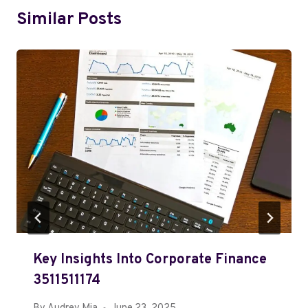
Similar Posts
Key Insights Into Corporate Finance
3511511174