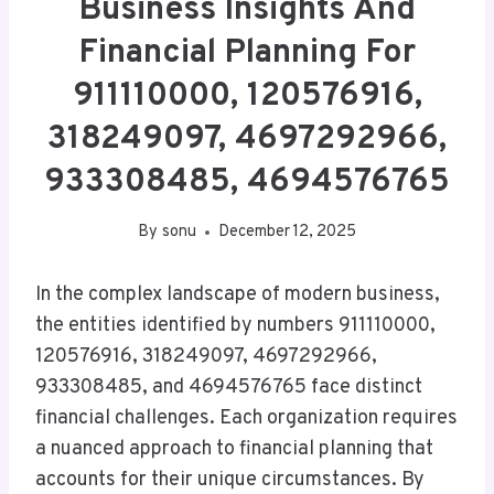
Business Insights And
Financial Planning For
911110000, 120576916,
318249097, 4697292966,
933308485, 4694576765
By
sonu
December 12, 2025
In the complex landscape of modern business,
the entities identified by numbers 911110000,
120576916, 318249097, 4697292966,
933308485, and 4694576765 face distinct
financial challenges. Each organization requires
a nuanced approach to financial planning that
accounts for their unique circumstances. By