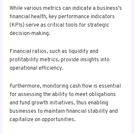
While various metrics can indicate a business’s
financial health, key performance indicators
(KPIs) serve as critical tools for strategic
decision-making.
Financial ratios, such as liquidity and
profitability metrics, provide insights into
operational efficiency.
Furthermore, monitoring cash flow is essential
for assessing the ability to meet obligations
and fund growth initiatives, thus enabling
businesses to maintain financial stability and
capitalize on opportunities.