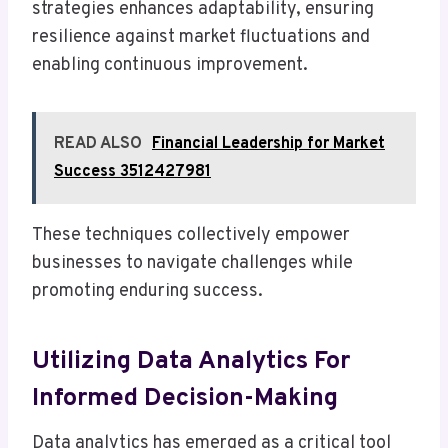
strategies enhances adaptability, ensuring
resilience against market fluctuations and
enabling continuous improvement.
READ ALSO
Financial Leadership for Market
Success 3512427981
These techniques collectively empower
businesses to navigate challenges while
promoting enduring success.
Utilizing Data Analytics For
Informed Decision-Making
Data analytics has emerged as a critical tool