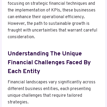
focusing on strategic financial techniques and
the implementation of KPIs, these businesses
can enhance their operational efficiency.
However, the path to sustainable growth is
fraught with uncertainties that warrant careful
consideration.
Understanding The Unique
Financial Challenges Faced By
Each Entity
Financial landscapes vary significantly across
different business entities, each presenting
unique challenges that require tailored
strategies.