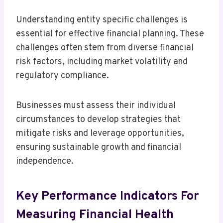
Understanding entity specific challenges is
essential for effective financial planning. These
challenges often stem from diverse financial
risk factors, including market volatility and
regulatory compliance.
Businesses must assess their individual
circumstances to develop strategies that
mitigate risks and leverage opportunities,
ensuring sustainable growth and financial
independence.
Key Performance Indicators For
Measuring Financial Health