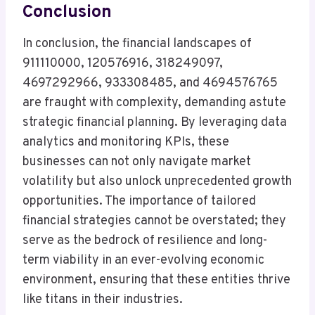
Conclusion
In conclusion, the financial landscapes of
911110000, 120576916, 318249097,
4697292966, 933308485, and 4694576765
are fraught with complexity, demanding astute
strategic financial planning. By leveraging data
analytics and monitoring KPIs, these
businesses can not only navigate market
volatility but also unlock unprecedented growth
opportunities. The importance of tailored
financial strategies cannot be overstated; they
serve as the bedrock of resilience and long-
term viability in an ever-evolving economic
environment, ensuring that these entities thrive
like titans in their industries.