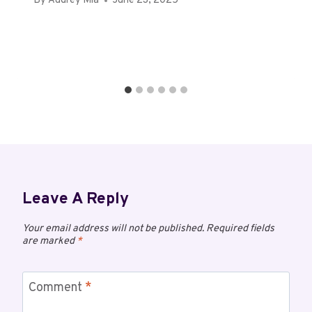
By
Audrey Mia
June 23, 2025
Leave A Reply
Your email address will not be published.
Required fields
are marked
*
Comment
*