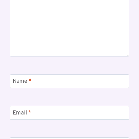
Name
*
Email
*