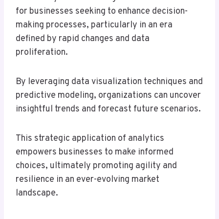
for businesses seeking to enhance decision-
making processes, particularly in an era
defined by rapid changes and data
proliferation.
By leveraging data visualization techniques and
predictive modeling, organizations can uncover
insightful trends and forecast future scenarios.
This strategic application of analytics
empowers businesses to make informed
choices, ultimately promoting agility and
resilience in an ever-evolving market
landscape.