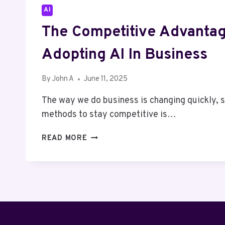
AI
The Competitive Advanta
Adopting AI In Business
By
John A
June 11, 2025
The way we do business is changing quickly, s
methods to stay competitive is…
THE
READ MORE
COMPETITIVE
ADVANTAGE
OF
ADOPTING
AI
IN
BUSINESS