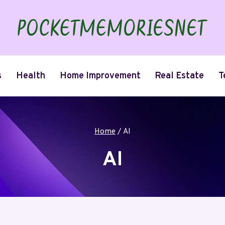
s
Health
Home Improvement
Real Estate
T
Home
/
AI
AI