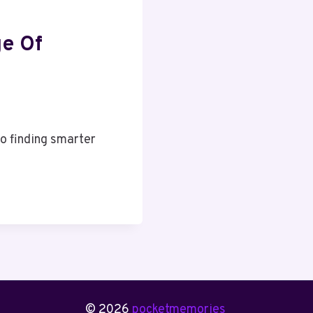
ge Of
o finding smarter
© 2026
pocketmemories