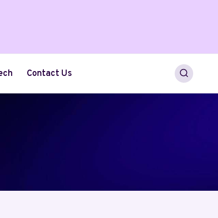
ech
Contact Us