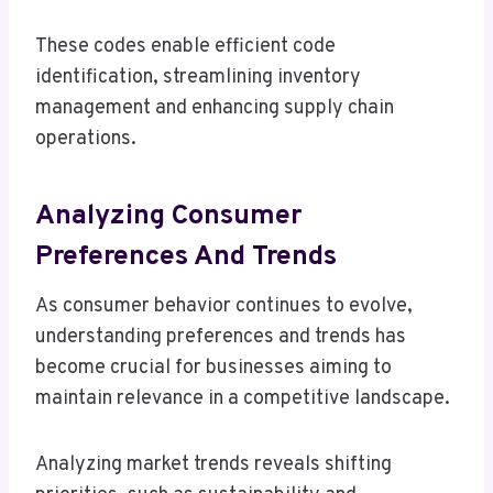
These codes enable efficient code
identification, streamlining inventory
management and enhancing supply chain
operations.
Analyzing Consumer
Preferences And Trends
As consumer behavior continues to evolve,
understanding preferences and trends has
become crucial for businesses aiming to
maintain relevance in a competitive landscape.
Analyzing market trends reveals shifting