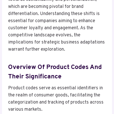
which are becoming pivotal for brand
differentiation. Understanding these shifts is
essential for companies aiming to enhance
customer loyalty and engagement. As the
competitive landscape evolves, the
implications for strategic business adaptations
warrant further exploration.
Overview Of Product Codes And
Their Significance
Product codes serve as essential identifiers in
the realm of consumer goods, facilitating the
categorization and tracking of products across
various markets.