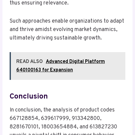
thus ensuring relevance.
Such approaches enable organizations to adapt
and thrive amidst evolving market dynamics,
ultimately driving sustainable growth.
READ ALSO
Advanced Digital Platform
640100163 for Expansion
Conclusion
In conclusion, the analysis of product codes
667128854, 639617999, 913342800,
8281670101, 18003654884, and 613827230