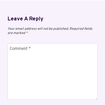
Leave A Reply
Your email address will not be published.
Required fields
are marked
*
Comment
*