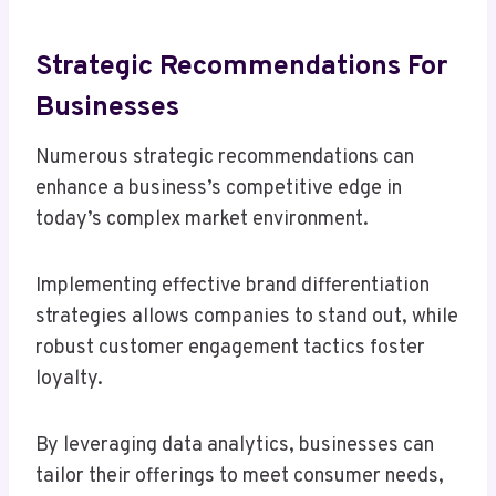
Strategic Recommendations For
Businesses
Numerous strategic recommendations can
enhance a business’s competitive edge in
today’s complex market environment.
Implementing effective brand differentiation
strategies allows companies to stand out, while
robust customer engagement tactics foster
loyalty.
By leveraging data analytics, businesses can
tailor their offerings to meet consumer needs,