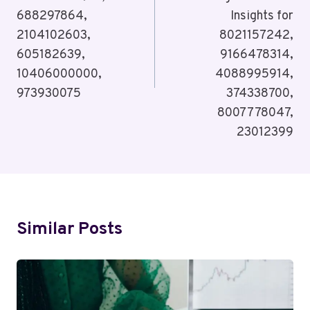
688297864,
Insights for
2104102603,
8021157242,
605182639,
9166478314,
10406000000,
4088995914,
973930075
374338700,
8007778047,
23012399
Similar Posts