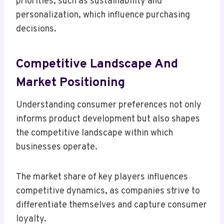
priorities, such as sustainability and
personalization, which influence purchasing
decisions.
Competitive Landscape And
Market Positioning
Understanding consumer preferences not only
informs product development but also shapes
the competitive landscape within which
businesses operate.
The market share of key players influences
competitive dynamics, as companies strive to
differentiate themselves and capture consumer
loyalty.