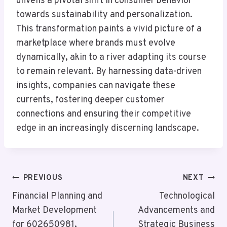
unveils a pivotal shift in consumer behavior
towards sustainability and personalization.
This transformation paints a vivid picture of a
marketplace where brands must evolve
dynamically, akin to a river adapting its course
to remain relevant. By harnessing data-driven
insights, companies can navigate these
currents, fostering deeper customer
connections and ensuring their competitive
edge in an increasingly discerning landscape.
Post
PREVIOUS
NEXT
Navigation
Financial Planning and
Technological
Market Development
Advancements and
for 602650981,
Strategic Business