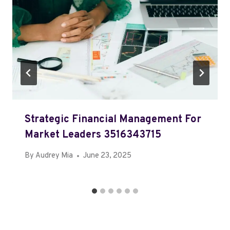
Strategic Financial Management For
Market Leaders 3516343715
By
Audrey Mia
June 23, 2025