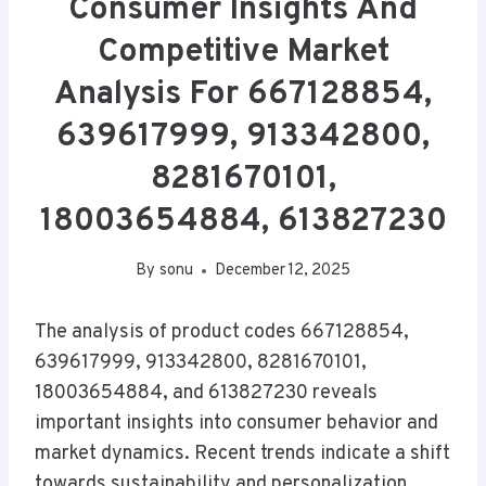
Consumer Insights And
Competitive Market
Analysis For 667128854,
639617999, 913342800,
8281670101,
18003654884, 613827230
By
sonu
December 12, 2025
The analysis of product codes 667128854,
639617999, 913342800, 8281670101,
18003654884, and 613827230 reveals
important insights into consumer behavior and
market dynamics. Recent trends indicate a shift
towards sustainability and personalization,