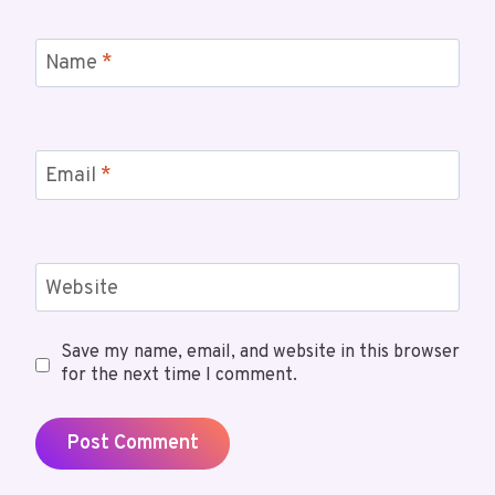
Name
*
Email
*
Website
Save my name, email, and website in this browser
for the next time I comment.