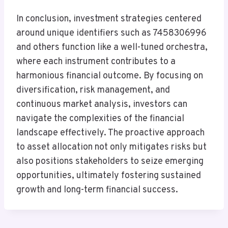
In conclusion, investment strategies centered
around unique identifiers such as 7458306996
and others function like a well-tuned orchestra,
where each instrument contributes to a
harmonious financial outcome. By focusing on
diversification, risk management, and
continuous market analysis, investors can
navigate the complexities of the financial
landscape effectively. The proactive approach
to asset allocation not only mitigates risks but
also positions stakeholders to seize emerging
opportunities, ultimately fostering sustained
growth and long-term financial success.