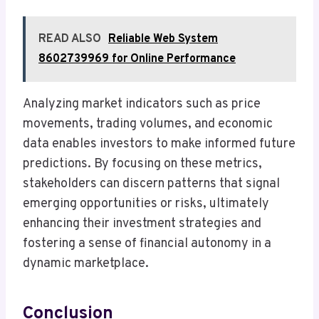
READ ALSO
Reliable Web System
8602739969 for Online Performance
Analyzing market indicators such as price
movements, trading volumes, and economic
data enables investors to make informed future
predictions. By focusing on these metrics,
stakeholders can discern patterns that signal
emerging opportunities or risks, ultimately
enhancing their investment strategies and
fostering a sense of financial autonomy in a
dynamic marketplace.
Conclusion