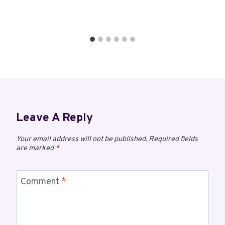
Leave A Reply
Your email address will not be published.
Required fields
are marked
*
Comment
*