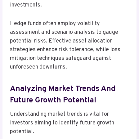
investments.
Hedge funds often employ volatility
assessment and scenario analysis to gauge
potential risks. Effective asset allocation
strategies enhance risk tolerance, while loss
mitigation techniques safeguard against
unforeseen downturns.
Analyzing Market Trends And
Future Growth Potential
Understanding market trends is vital for
investors aiming to identify future growth
potential.