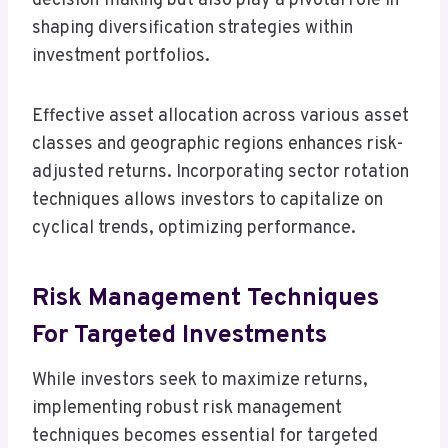
decision-making but also play a pivotal role in
shaping diversification strategies within
investment portfolios.
Effective asset allocation across various asset
classes and geographic regions enhances risk-
adjusted returns. Incorporating sector rotation
techniques allows investors to capitalize on
cyclical trends, optimizing performance.
Risk Management Techniques
For Targeted Investments
While investors seek to maximize returns,
implementing robust risk management
techniques becomes essential for targeted