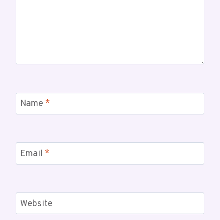
Name
*
Email
*
Website