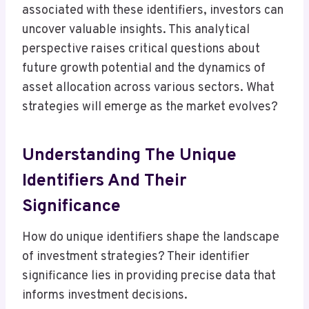
associated with these identifiers, investors can
uncover valuable insights. This analytical
perspective raises critical questions about
future growth potential and the dynamics of
asset allocation across various sectors. What
strategies will emerge as the market evolves?
Understanding The Unique
Identifiers And Their
Significance
How do unique identifiers shape the landscape
of investment strategies? Their identifier
significance lies in providing precise data that
informs investment decisions.