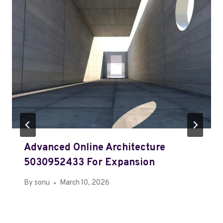
Advanced Online Architecture
5030952433 For Expansion
By
sonu
March 10, 2026