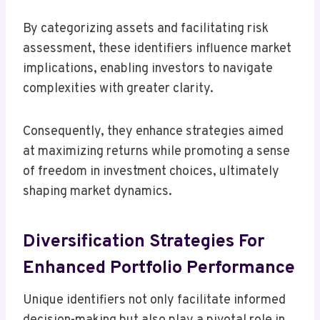
By categorizing assets and facilitating risk
assessment, these identifiers influence market
implications, enabling investors to navigate
complexities with greater clarity.
Consequently, they enhance strategies aimed
at maximizing returns while promoting a sense
of freedom in investment choices, ultimately
shaping market dynamics.
Diversification Strategies For
Enhanced Portfolio Performance
Unique identifiers not only facilitate informed