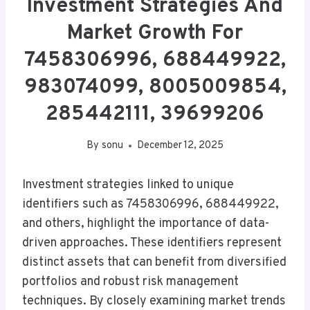
Investment Strategies And
Market Growth For
7458306996, 688449922,
983074099, 8005009854,
285442111, 39699206
By
sonu
December 12, 2025
Investment strategies linked to unique
identifiers such as 7458306996, 688449922,
and others, highlight the importance of data-
driven approaches. These identifiers represent
distinct assets that can benefit from diversified
portfolios and robust risk management
techniques. By closely examining market trends