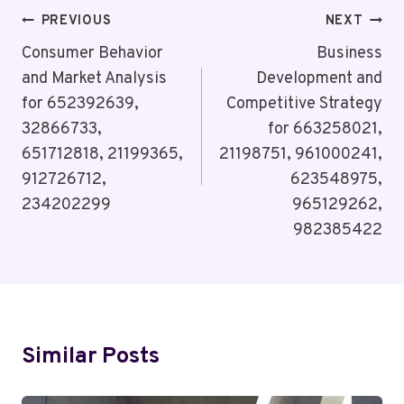
Post
PREVIOUS
NEXT
Navigation
Consumer Behavior
Business
and Market Analysis
Development and
for 652392639,
Competitive Strategy
32866733,
for 663258021,
651712818, 21199365,
21198751, 961000241,
912726712,
623548975,
234202299
965129262,
982385422
Similar Posts