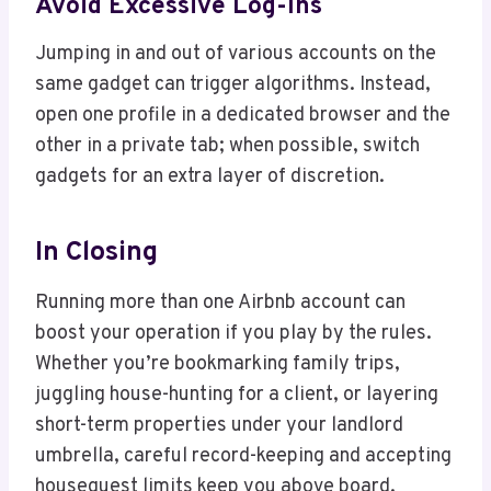
Avoid Excessive Log-Ins
Jumping in and out of various accounts on the
same gadget can trigger algorithms. Instead,
open one profile in a dedicated browser and the
other in a private tab; when possible, switch
gadgets for an extra layer of discretion.
In Closing
Running more than one Airbnb account can
boost your operation if you play by the rules.
Whether you’re bookmarking family trips,
juggling house-hunting for a client, or layering
short-term properties under your landlord
umbrella, careful record-keeping and accepting
houseguest limits keep you above board.