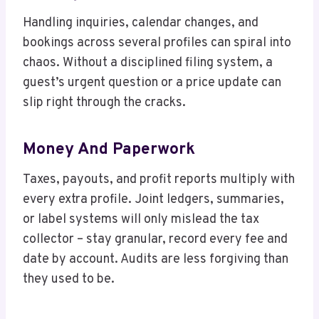
Handling inquiries, calendar changes, and
bookings across several profiles can spiral into
chaos. Without a disciplined filing system, a
guest’s urgent question or a price update can
slip right through the cracks.
Money And Paperwork
Taxes, payouts, and profit reports multiply with
every extra profile. Joint ledgers, summaries,
or label systems will only mislead the tax
collector – stay granular, record every fee and
date by account. Audits are less forgiving than
they used to be.