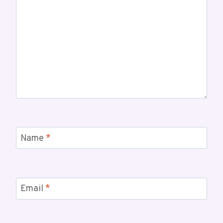
Name
*
Email
*