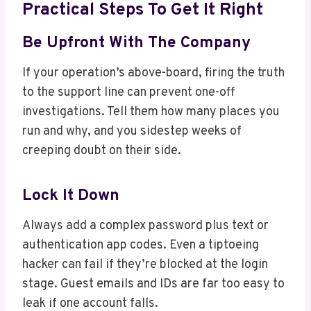
Practical Steps To Get It Right
Be Upfront With The Company
If your operation’s above-board, firing the truth
to the support line can prevent one-off
investigations. Tell them how many places you
run and why, and you sidestep weeks of
creeping doubt on their side.
Lock It Down
Always add a complex password plus text or
authentication app codes. Even a tiptoeing
hacker can fail if they’re blocked at the login
stage. Guest emails and IDs are far too easy to
leak if one account falls.