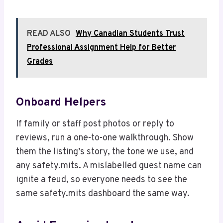
READ ALSO
Why Canadian Students Trust
Professional Assignment Help for Better
Grades
Onboard Helpers
If family or staff post photos or reply to
reviews, run a one-to-one walkthrough. Show
them the listing’s story, the tone we use, and
any safety.mits. A mislabelled guest name can
ignite a feud, so everyone needs to see the
same safety.mits dashboard the same way.