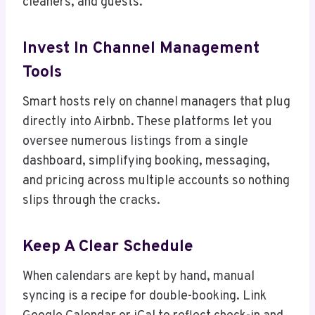
cleaners, and guests.
Invest In Channel Management
Tools
Smart hosts rely on channel managers that plug
directly into Airbnb. These platforms let you
oversee numerous listings from a single
dashboard, simplifying booking, messaging,
and pricing across multiple accounts so nothing
slips through the cracks.
Keep A Clear Schedule
When calendars are kept by hand, manual
syncing is a recipe for double-booking. Link