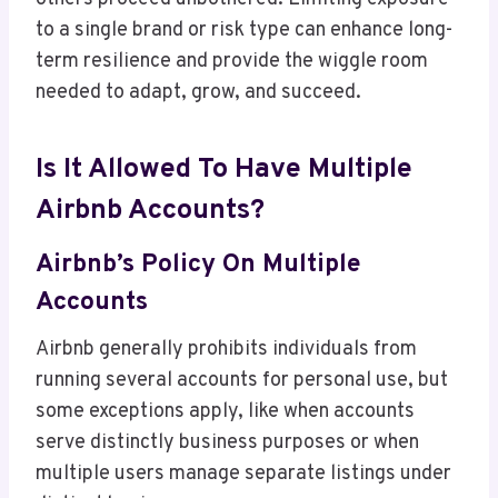
to a single brand or risk type can enhance long-
term resilience and provide the wiggle room
needed to adapt, grow, and succeed.
Is It Allowed To Have Multiple
Airbnb Accounts?
Airbnb’s Policy On Multiple
Accounts
Airbnb generally prohibits individuals from
running several accounts for personal use, but
some exceptions apply, like when accounts
serve distinctly business purposes or when
multiple users manage separate listings under