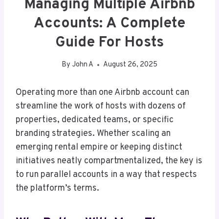
Managing Multiple Airbnb
Accounts: A Complete
Guide For Hosts
By
John A
August 26, 2025
Operating more than one Airbnb account can
streamline the work of hosts with dozens of
properties, dedicated teams, or specific
branding strategies. Whether scaling an
emerging rental empire or keeping distinct
initiatives neatly compartmentalized, the key is
to run parallel accounts in a way that respects
the platform’s terms.