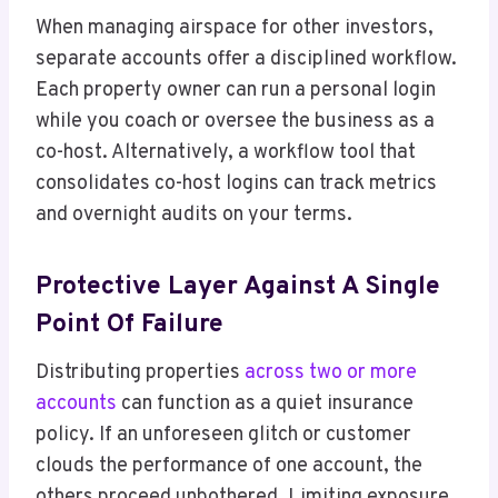
When managing airspace for other investors,
separate accounts offer a disciplined workflow.
Each property owner can run a personal login
while you coach or oversee the business as a
co-host. Alternatively, a workflow tool that
consolidates co-host logins can track metrics
and overnight audits on your terms.
Protective Layer Against A Single
Point Of Failure
Distributing properties
across two or more
accounts
can function as a quiet insurance
policy. If an unforeseen glitch or customer
clouds the performance of one account, the
others proceed unbothered. Limiting exposure