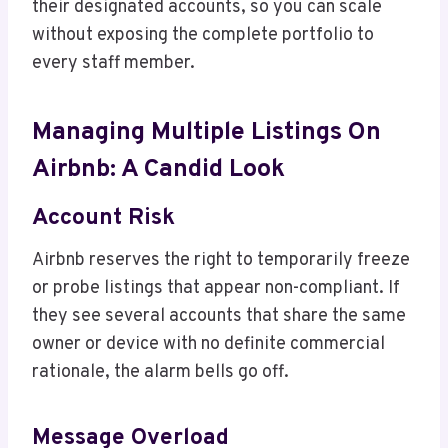
their designated accounts, so you can scale
without exposing the complete portfolio to
every staff member.
Managing Multiple Listings On
Airbnb: A Candid Look
Account Risk
Airbnb reserves the right to temporarily freeze
or probe listings that appear non-compliant. If
they see several accounts that share the same
owner or device with no definite commercial
rationale, the alarm bells go off.
Message Overload