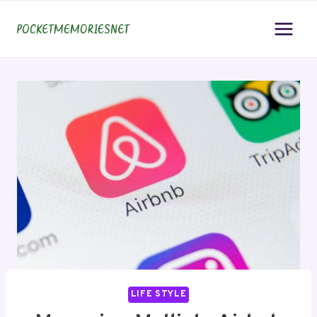
Skip
to
content
LIFE STYLE