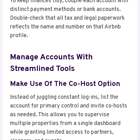
To keep finances tidy, couple each account with
distinct payment methods or bank accounts.
Double-check that all tax and legal paperwork
reflects the name and number on that Airbnb
profile.
Manage Accounts With
Streamlined Tools
Make Use Of The Co-Host Option
Instead of juggling constant log-ins, list the
account for primary control and invite co-hosts
as needed. This allows you to supervise
multiple properties from a single dashboard
while granting limited access to partners,