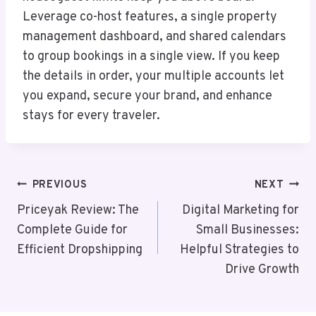
Leverage co-host features, a single property
management dashboard, and shared calendars
to group bookings in a single view. If you keep
the details in order, your multiple accounts let
you expand, secure your brand, and enhance
stays for every traveler.
Post
PREVIOUS
NEXT
Navigation
Priceyak Review: The
Digital Marketing for
Complete Guide for
Small Businesses:
Efficient Dropshipping
Helpful Strategies to
Drive Growth