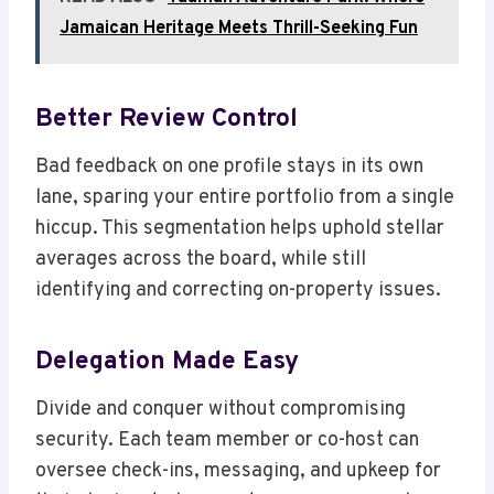
Jamaican Heritage Meets Thrill-Seeking Fun
Better Review Control
Bad feedback on one profile stays in its own
lane, sparing your entire portfolio from a single
hiccup. This segmentation helps uphold stellar
averages across the board, while still
identifying and correcting on-property issues.
Delegation Made Easy
Divide and conquer without compromising
security. Each team member or co-host can
oversee check-ins, messaging, and upkeep for