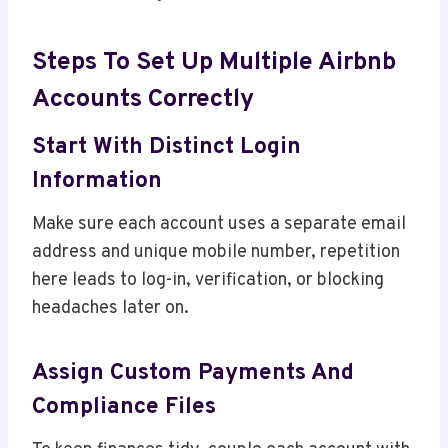
Steps To Set Up Multiple Airbnb
Accounts Correctly
Start With Distinct Login
Information
Make sure each account uses a separate email
address and unique mobile number, repetition
here leads to log-in, verification, or blocking
headaches later on.
Assign Custom Payments And
Compliance Files