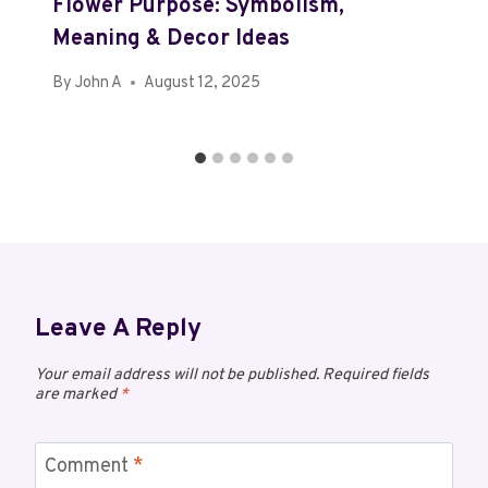
Flower Purpose: Symbolism,
Meaning & Decor Ideas
By
John A
August 12, 2025
Leave A Reply
Your email address will not be published.
Required fields
are marked
*
Comment
*