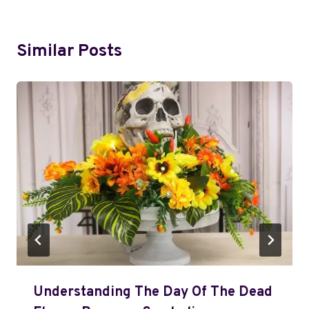
Similar Posts
Understanding The Day Of The Dead