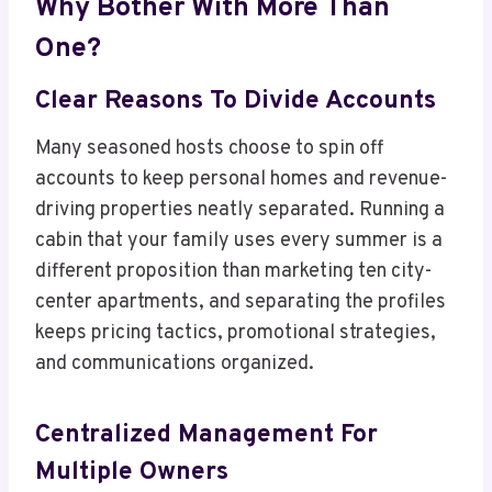
Why Bother With More Than
One?
Clear Reasons To Divide Accounts
Many seasoned hosts choose to spin off
accounts to keep personal homes and revenue-
driving properties neatly separated. Running a
cabin that your family uses every summer is a
different proposition than marketing ten city-
center apartments, and separating the profiles
keeps pricing tactics, promotional strategies,
and communications organized.
Centralized Management For
Multiple Owners