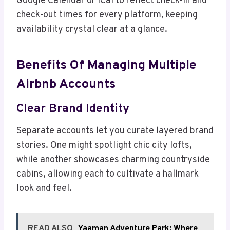
Google Calendar or iCal to reflect check-in and
check-out times for every platform, keeping
availability crystal clear at a glance.
Benefits Of Managing Multiple
Airbnb Accounts
Clear Brand Identity
Separate accounts let you curate layered brand
stories. One might spotlight chic city lofts,
while another showcases charming countryside
cabins, allowing each to cultivate a hallmark
look and feel.
READ ALSO
Yaaman Adventure Park: Where