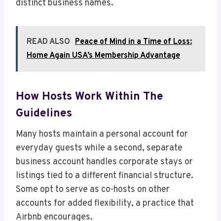
distinct business names.
READ ALSO
Peace of Mind in a Time of Loss:
Home Again USA’s Membership Advantage
How Hosts Work Within The
Guidelines
Many hosts maintain a personal account for
everyday guests while a second, separate
business account handles corporate stays or
listings tied to a different financial structure.
Some opt to serve as co-hosts on other
accounts for added flexibility, a practice that
Airbnb encourages.