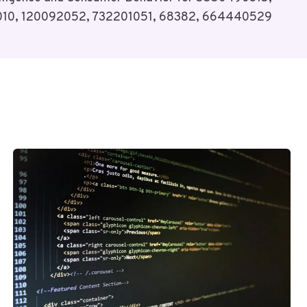
10, 120092052, 732201051, 68382, 664440529