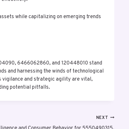
assets while capitalizing on emerging trends
00404090, 6466062860, and 120448010 stand
nds and harnessing the winds of technological
igilance and strategic agility are vital,
ng potential pitfalls.
NEXT
elligence and Consumer Behavior for 5550490315,