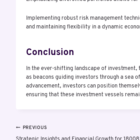
Implementing robust risk management techniqu
and maintaining flexibility in a dynamic econ
Conclusion
In the ever-shifting landscape of investm
as beacons guiding investors through a sea of
advancement, investors can position themselve
ensuring that these investment vessels remain
Post
PREVIOUS
Strategic Insights and Financial Growth for 180