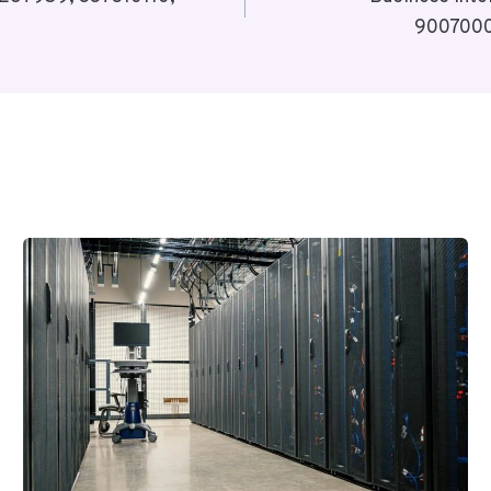
9007000