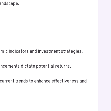
landscape.
mic indicators and investment strategies.
ncements dictate potential returns.
 current trends to enhance effectiveness and