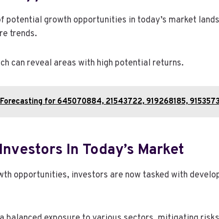
 of potential growth opportunities in today’s market lan
re trends.
h can reveal areas with high potential returns.
al Forecasting for 645070884, 21543722, 919268185, 91535
Investors In Today’s Market
wth opportunities, investors are now tasked with develo
a balanced exposure to various sectors, mitigating risks