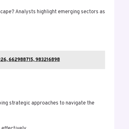
dscape? Analysts highlight emerging sectors as
7326, 662988715, 983216898
ping strategic approaches to navigate the
 effectively.