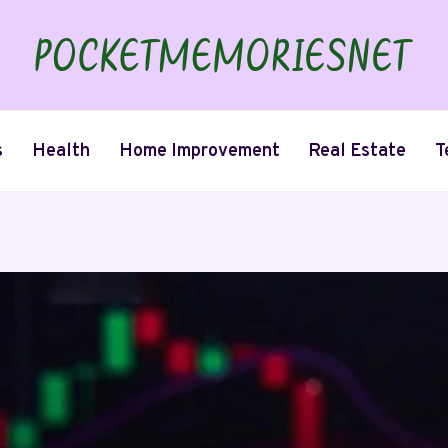
s
Health
Home Improvement
Real Estate
T