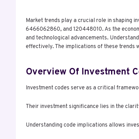
Market trends play a crucial role in shapin
6466062860, and 120448010. As the economic
and technological advancements. Understandin
effectively. The implications of these trends
Overview Of Investment C
Investment codes serve as a critical framewor
Their investment significance lies in the clari
Understanding code implications allows inves