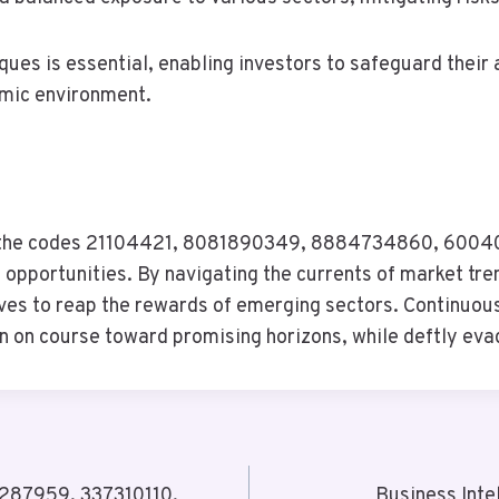
es is essential, enabling investors to safeguard their 
omic environment.
ent, the codes 21104421, 8081890349, 8884734860, 6
 opportunities. By navigating the currents of market tre
s to reap the rewards of emerging sectors. Continuous v
 on course toward promising horizons, while deftly evadi
08287959, 337310110,
Business Int