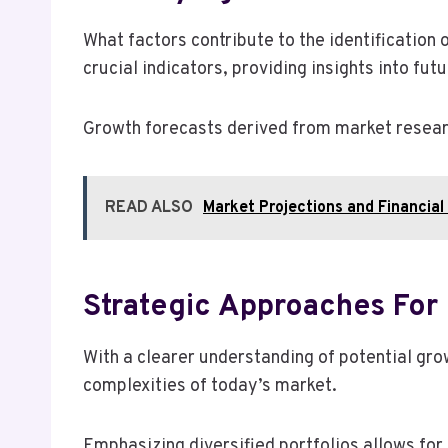
What factors contribute to the identification
crucial indicators, providing insights into futu
Growth forecasts derived from market researc
READ ALSO
Market Projections and Financi
Strategic Approaches For 
With a clearer understanding of potential gro
complexities of today’s market.
Emphasizing diversified portfolios allows for 