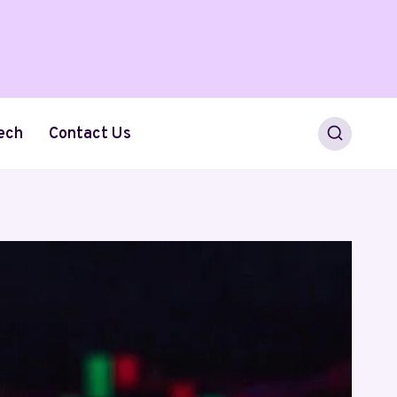
ech
Contact Us