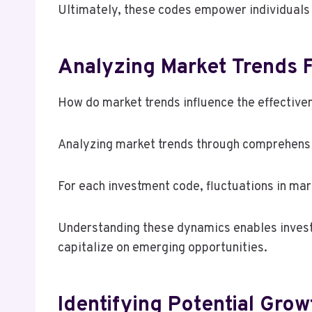
Ultimately, these codes empower individuals 
Analyzing Market Trends 
How do market trends influence the effective
Analyzing market trends through comprehensi
For each investment code, fluctuations in ma
Understanding these dynamics enables investo
capitalize on emerging opportunities.
Identifying Potential Grow