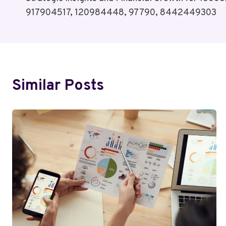
Navigation
917904517, 120984448, 97790, 8442449303
Similar Posts