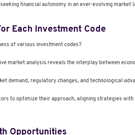
seeking financial autonomy in an ever-evolving market 
For Each Investment Code
ness of various investment codes?
ve market analysis reveals the interplay between econo
rket demand, regulatory changes, and technological adva
rs to optimize their approach, aligning strategies with
th Opportunities