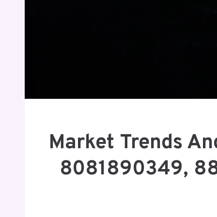
Market Trends And
8081890349, 8