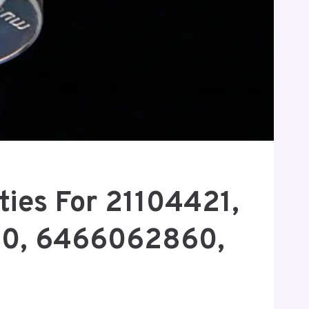
ties For 21104421,
0, 6466062860,