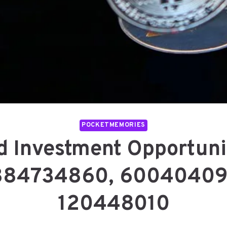
POCKETMEMORIES
 Investment Opportuni
884734860, 60040409
120448010