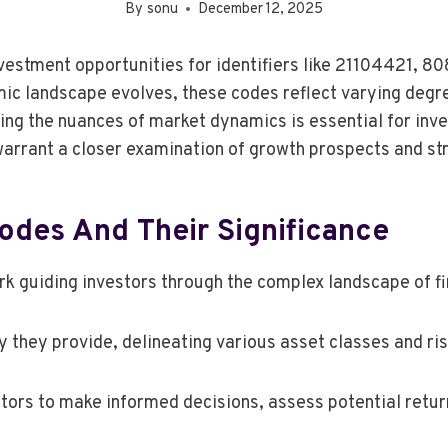
By
sonu
December 12, 2025
g investment opportunities for identifiers like 211044
 landscape evolves, these codes reflect varying degre
g the nuances of market dynamics is essential for inves
 warrant a closer examination of growth prospects and st
odes And Their Significance
k guiding investors through the complex landscape of fi
ty they provide, delineating various asset classes and ris
tors to make informed decisions, assess potential retur