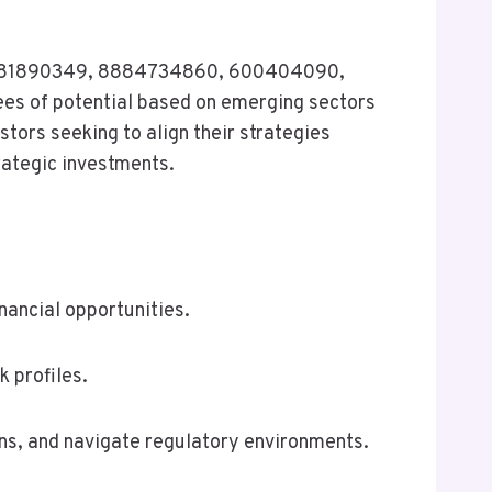
21, 8081890349, 8884734860, 600404090,
es of potential based on emerging sectors
tors seeking to align their strategies
rategic investments.
nancial opportunities.
k profiles.
ns, and navigate regulatory environments.