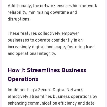
Additionally, the network ensures high network
reliability, minimizing downtime and
disruptions.
These features collectively empower
businesses to operate confidently in an
increasingly digital landscape, fostering trust
and operational integrity.
How It Streamlines Business
Operations
Implementing a Secure Digital Network
effectively streamlines business operations by
enhancing communication efficiency and data