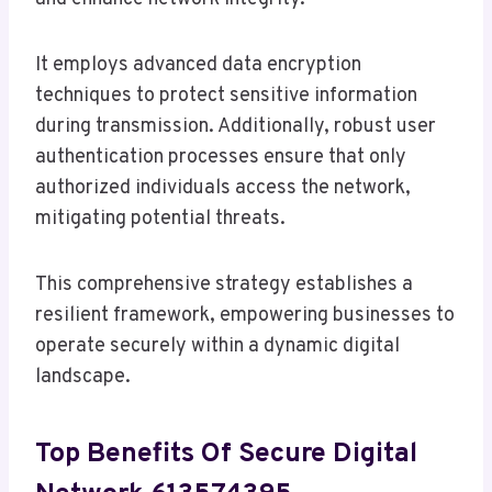
It employs advanced data encryption
techniques to protect sensitive information
during transmission. Additionally, robust user
authentication processes ensure that only
authorized individuals access the network,
mitigating potential threats.
This comprehensive strategy establishes a
resilient framework, empowering businesses to
operate securely within a dynamic digital
landscape.
Top Benefits Of Secure Digital