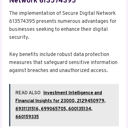
Network 613574395
The implementation of Secure Digital Network
613574395 presents numerous advantages for
businesses seeking to enhance their digital
security.
Key benefits include robust data protection
measures that safeguard sensitive information
against breaches and unauthorized access.
READ ALSO
Investment Intelligence and
Financial Insights for 23000, 2129450979,
6931131516, 699065705, 600135134,
660159335