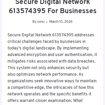
Secure Digital Network
613574395 For Businesses
By
sonu
March 10, 2026
Secure Digital Network 613574395 addresses
critical challenges faced by businesses in
today’s digital landscape. By implementing
advanced encryption and user authentication, it
mitigates risks associated with data breaches.
This system not only enhances security but
also optimizes network performance. As
organizations seek innovative ways to maintain
a competitive edge, the intricacies of how this
network operates and the specific benefits it
offers warrant closer examination. What