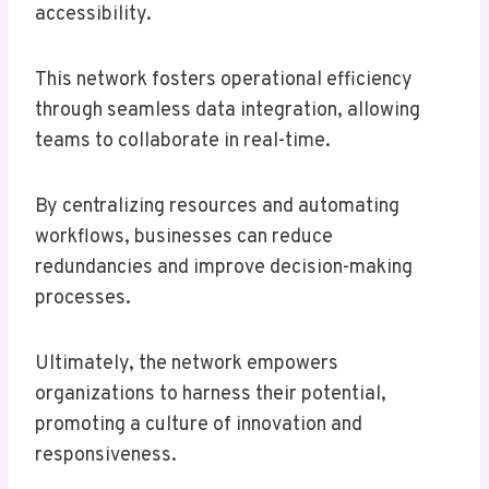
accessibility.
This network fosters operational efficiency
through seamless data integration, allowing
teams to collaborate in real-time.
By centralizing resources and automating
workflows, businesses can reduce
redundancies and improve decision-making
processes.
Ultimately, the network empowers
organizations to harness their potential,
promoting a culture of innovation and
responsiveness.