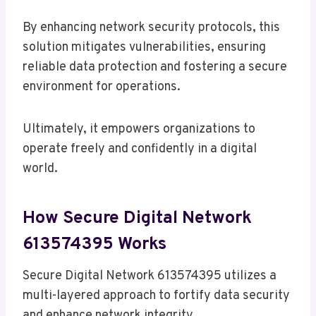
By enhancing network security protocols, this
solution mitigates vulnerabilities, ensuring
reliable data protection and fostering a secure
environment for operations.
Ultimately, it empowers organizations to
operate freely and confidently in a digital
world.
How Secure Digital Network
613574395 Works
Secure Digital Network 613574395 utilizes a
multi-layered approach to fortify data security
and enhance network integrity.