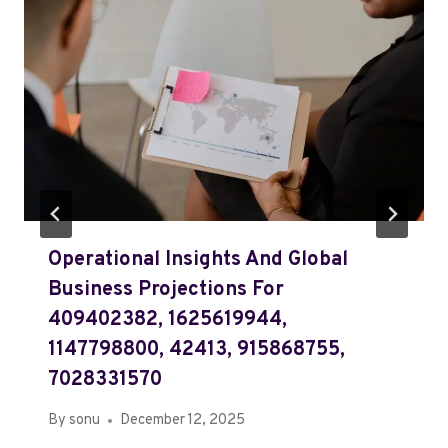
Operational Insights And Global
Business Projections For
409402382, 1625619944,
1147798800, 42413, 915868755,
7028331570
By
sonu
December 12, 2025