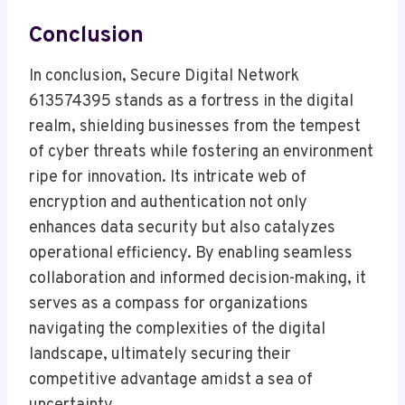
Conclusion
In conclusion, Secure Digital Network
613574395 stands as a fortress in the digital
realm, shielding businesses from the tempest
of cyber threats while fostering an environment
ripe for innovation. Its intricate web of
encryption and authentication not only
enhances data security but also catalyzes
operational efficiency. By enabling seamless
collaboration and informed decision-making, it
serves as a compass for organizations
navigating the complexities of the digital
landscape, ultimately securing their
competitive advantage amidst a sea of