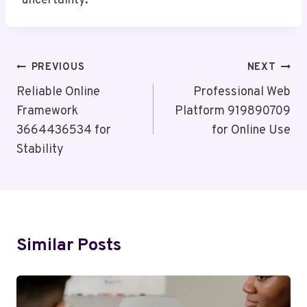
uncertainty.
Post
PREVIOUS
NEXT
Navigation
Reliable Online
Professional Web
Framework
Platform 919890709
3664436534 for
for Online Use
Stability
Similar Posts