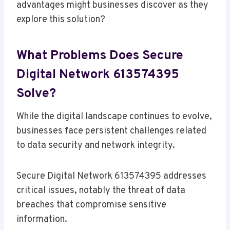
advantages might businesses discover as they
explore this solution?
What Problems Does Secure
Digital Network 613574395
Solve?
While the digital landscape continues to evolve,
businesses face persistent challenges related
to data security and network integrity.
Secure Digital Network 613574395 addresses
critical issues, notably the threat of data
breaches that compromise sensitive
information.