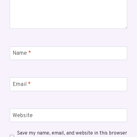
Name
*
Email
*
Website
Save my name, email, and website in this browser