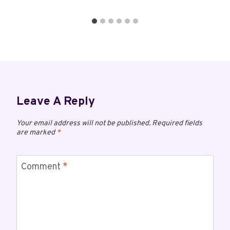
Leave A Reply
Your email address will not be published.
Required fields
are marked
*
Comment
*