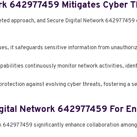
rk 642977459 Mitigates Cyber T
ceted approach, and Secure Digital Network 642977459 ex
es, it safeguards sensitive information from unauthori
pabilities continuously monitor network activities, identi
rotection against evolving cyber threats, fostering a se
igital Network 642977459 For En
 642977459 significantly enhance collaboration among t