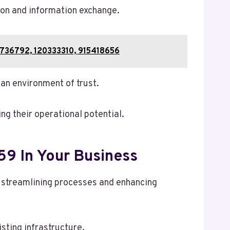
ion and information exchange.
7736792, 120333310, 915418656
an environment of trust.
g their operational potential.
59 In Your Business
 streamlining processes and enhancing
isting infrastructure.