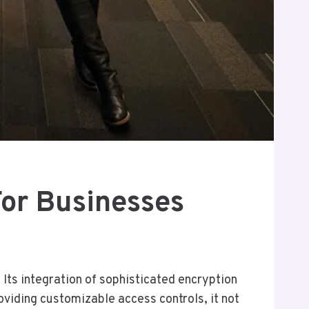
or Businesses
ts integration of sophisticated encryption
viding customizable access controls, it not