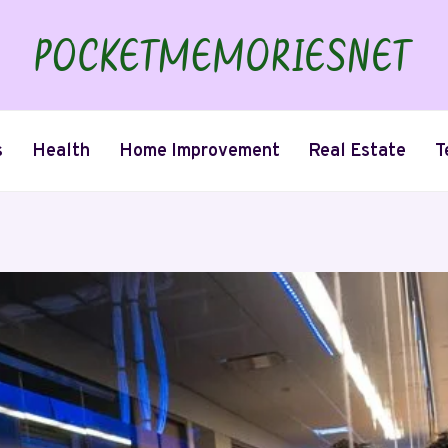
s
Health
Home Improvement
Real Estate
T