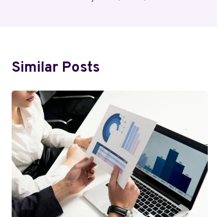
Navigation
Similar Posts