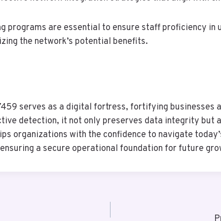
 programs are essential to ensure staff proficiency in u
ing the network’s potential benefits.
59 serves as a digital fortress, fortifying businesses ag
ive detection, it not only preserves data integrity but
s organizations with the confidence to navigate today’s
d ensuring a secure operational foundation for future gro
P