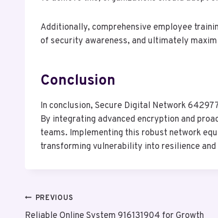
Additionally, comprehensive employee training
of security awareness, and ultimately maximiz
Conclusion
In conclusion, Secure Digital Network 6429774
By integrating advanced encryption and proact
teams. Implementing this robust network equip
transforming vulnerability into resilience an
Post
PREVIOUS
Reliable Online System 916131904 for Growth