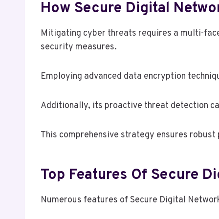
How Secure Digital Netwo
Mitigating cyber threats requires a multi-fa
security measures.
Employing advanced data encryption techniqu
Additionally, its proactive threat detection ca
This comprehensive strategy ensures robust p
Top Features Of Secure D
Numerous features of Secure Digital Network