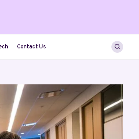
ech
Contact Us