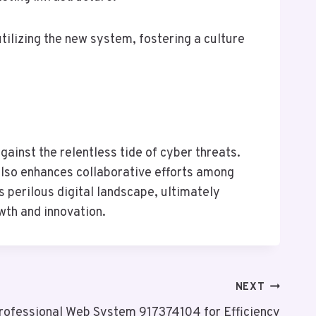
tilizing the new system, fostering a culture
ainst the relentless tide of cyber threats.
 also enhances collaborative efforts among
 perilous digital landscape, ultimately
wth and innovation.
NEXT
rofessional Web System 917374104 for Efficiency