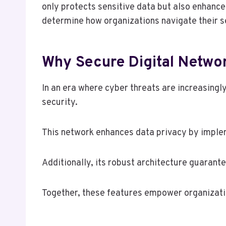
only protects sensitive data but also enhance
determine how organizations navigate their se
Why Secure Digital Networ
In an era where cyber threats are increasing
security.
This network enhances data privacy by implem
Additionally, its robust architecture guarante
Together, these features empower organization