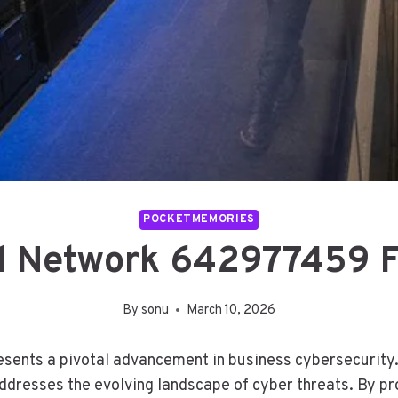
POCKETMEMORIES
al Network 642977459 F
By
sonu
March 10, 2026
nts a pivotal advancement in business cybersecurity. I
dresses the evolving landscape of cyber threats. By pro