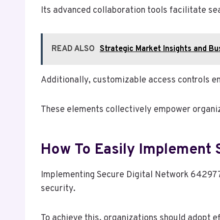
Its advanced collaboration tools facilitate s
READ ALSO
Strategic Market Insights and 
Additionally, customizable access controls en
These elements collectively empower organiza
How To Easily Implement 
Implementing Secure Digital Network 6429774
security.
To achieve this, organizations should adopt ef