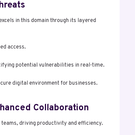
hreats
cels in this domain through its layered
zed access.
fying potential vulnerabilities in real-time.
cure digital environment for businesses.
hanced Collaboration
eams, driving productivity and efficiency.