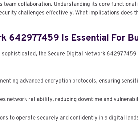
s team collaboration. Understanding its core functional
curity challenges effectively. What implications does t
k 642977459 Is Essential For Bu
ly sophisticated, the Secure Digital Network 642977459
enting advanced encryption protocols, ensuring sensiti
es network reliability, reducing downtime and vulnerabil
s to operate securely and confidently in a digital lands