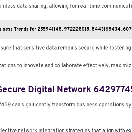
eamless data sharing, allowing for real-time communicat
Business Trends for 255941148, 972228018, 8443168434, 60
sure that sensitive data remains secure while fostering 
tions to innovate and collaborate effectively, maximizin
Secure Digital Network 6429774
59 can significantly transform business operations by
fective network integration strategies that align with ex