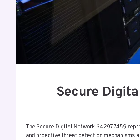
Secure Digit
The Secure Digital Network 642977459 represe
and proactive threat detection mechanisms ad