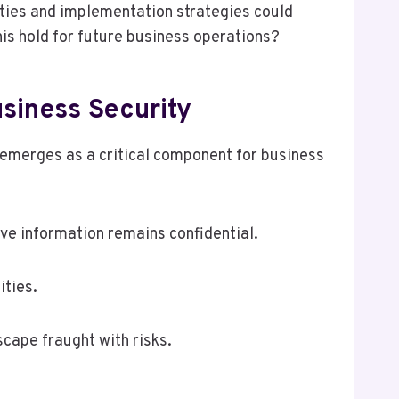
ities and implementation strategies could
his hold for future business operations?
siness Security
 emerges as a critical component for business
ve information remains confidential.
ities.
cape fraught with risks.