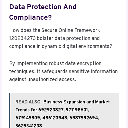
Data Protection And
Compliance?
How does the Secure Online Framework
120234273 bolster data protection and
compliance in dynamic digital environments?
By implementing robust data encryption
techniques, it safeguards sensitive information
against unauthorized access.
READ ALSO
Business Expansion and Market
Trends for 692923827, 971198601,
679145809, 486123948, 6987592694,
5625341238