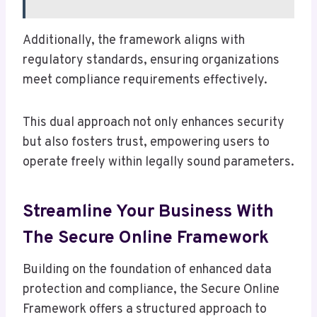
Additionally, the framework aligns with
regulatory standards, ensuring organizations
meet compliance requirements effectively.
This dual approach not only enhances security
but also fosters trust, empowering users to
operate freely within legally sound parameters.
Streamline Your Business With
The Secure Online Framework
Building on the foundation of enhanced data
protection and compliance, the Secure Online
Framework offers a structured approach to