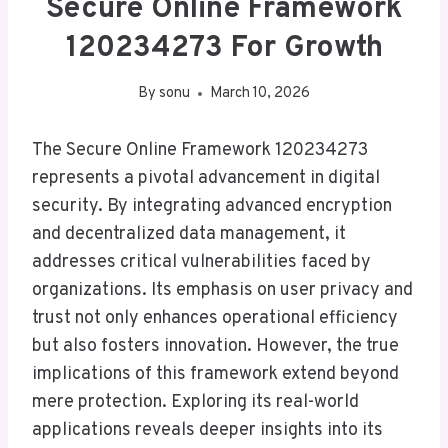
Secure Online Framework
120234273 For Growth
By
sonu
March 10, 2026
The Secure Online Framework 120234273
represents a pivotal advancement in digital
security. By integrating advanced encryption
and decentralized data management, it
addresses critical vulnerabilities faced by
organizations. Its emphasis on user privacy and
trust not only enhances operational efficiency
but also fosters innovation. However, the true
implications of this framework extend beyond
mere protection. Exploring its real-world
applications reveals deeper insights into its