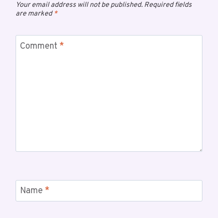
Your email address will not be published.
Required fields
are marked
*
Comment
*
Name
*