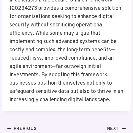
In conclusion, the Secure Online Framework
120234273 provides a comprehensive solution
for organizations seeking to enhance digital
security without sacrificing operational
efficiency. While some may argue that
implementing such advanced systems can be
costly and complex, the long-term benefits—
reduced risks, improved compliance, and an
agile environment—far outweigh initial
investments. By adopting this framework,
businesses position themselves not only to
safeguard sensitive data but also to thrive in an
increasingly challenging digital landscape.
Post
PREVIOUS
NEXT