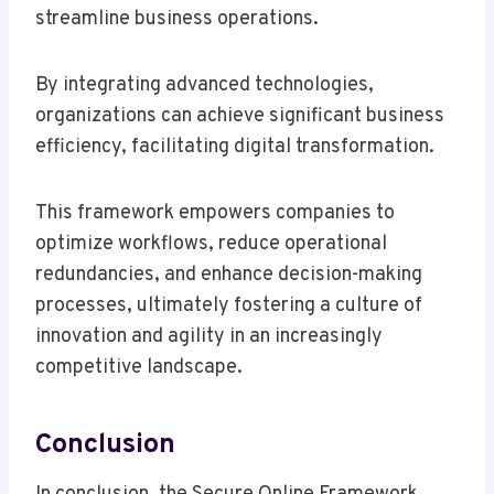
streamline business operations.
By integrating advanced technologies,
organizations can achieve significant business
efficiency, facilitating digital transformation.
This framework empowers companies to
optimize workflows, reduce operational
redundancies, and enhance decision-making
processes, ultimately fostering a culture of
innovation and agility in an increasingly
competitive landscape.
Conclusion