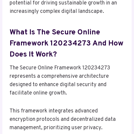
potential for driving sustainable growth in an
increasingly complex digital landscape.
What Is The Secure Online
Framework 120234273 And How
Does It Work?
The Secure Online Framework 120234273
represents a comprehensive architecture
designed to enhance digital security and
facilitate online growth.
This framework integrates advanced
encryption protocols and decentralized data
management, prioritizing user privacy.