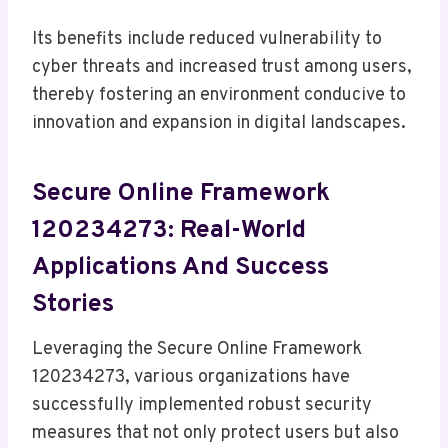
Its benefits include reduced vulnerability to
cyber threats and increased trust among users,
thereby fostering an environment conducive to
innovation and expansion in digital landscapes.
Secure Online Framework
120234273: Real-World
Applications And Success
Stories
Leveraging the Secure Online Framework
120234273, various organizations have
successfully implemented robust security
measures that not only protect users but also