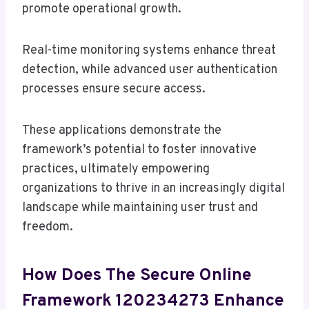
promote operational growth.
Real-time monitoring systems enhance threat
detection, while advanced user authentication
processes ensure secure access.
These applications demonstrate the
framework’s potential to foster innovative
practices, ultimately empowering
organizations to thrive in an increasingly digital
landscape while maintaining user trust and
freedom.
How Does The Secure Online
Framework 120234273 Enhance