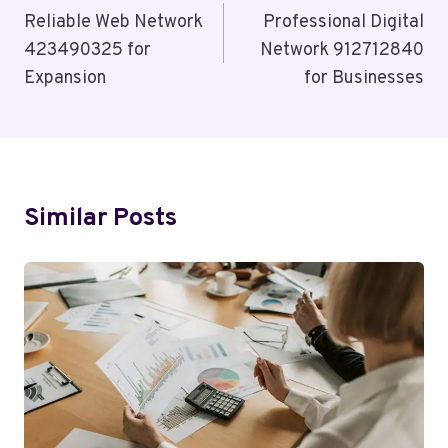
Navigation
Reliable Web Network
Professional Digital
423490325 for
Network 912712840
Expansion
for Businesses
Similar Posts