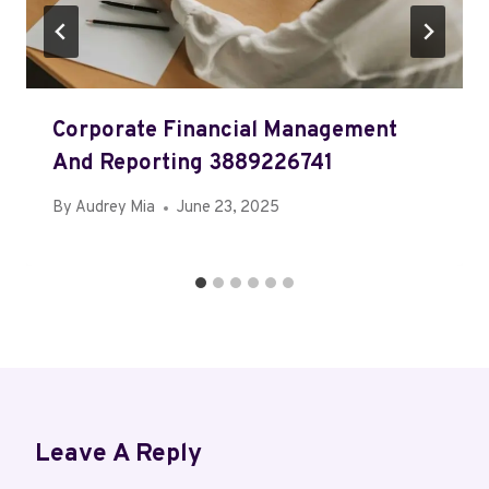
Corporate Financial Management
And Reporting 3889226741
By
Audrey Mia
June 23, 2025
Leave A Reply