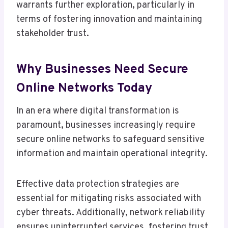
warrants further exploration, particularly in
terms of fostering innovation and maintaining
stakeholder trust.
Why Businesses Need Secure
Online Networks Today
In an era where digital transformation is
paramount, businesses increasingly require
secure online networks to safeguard sensitive
information and maintain operational integrity.
Effective data protection strategies are
essential for mitigating risks associated with
cyber threats. Additionally, network reliability
ensures uninterrupted services, fostering trust