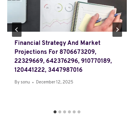
Financial Strategy And Market
Projections For 8706673209,
22329669, 642376296, 910770189,
120441222, 3447987016
By
sonu
December 12, 2025