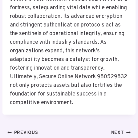
fortress, safeguarding vital data while enabling
robust collaboration. Its advanced encryption
and stringent authentication protocols act as
the sentinels of operational integrity, ensuring
compliance with industry standards. As
organizations expand, this network’s
adaptability becomes a catalyst for growth,
fostering innovation and transparency.
Ultimately, Secure Online Network 980529832
not only protects assets but also fortifies the
foundation for sustainable success in a
competitive environment.
Post
PREVIOUS
NEXT