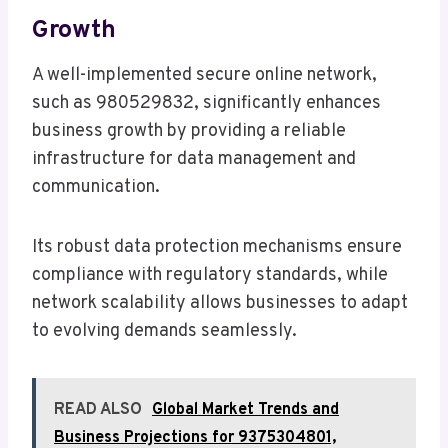
Growth
A well-implemented secure online network,
such as 980529832, significantly enhances
business growth by providing a reliable
infrastructure for data management and
communication.
Its robust data protection mechanisms ensure
compliance with regulatory standards, while
network scalability allows businesses to adapt
to evolving demands seamlessly.
READ ALSO
Global Market Trends and
Business Projections for 9375304801,