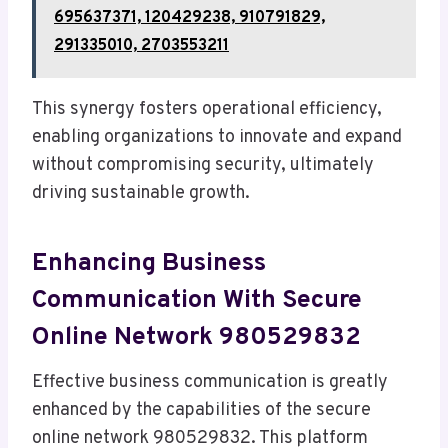
695637371, 120429238, 910791829,
291335010, 2703553211
This synergy fosters operational efficiency,
enabling organizations to innovate and expand
without compromising security, ultimately
driving sustainable growth.
Enhancing Business
Communication With Secure
Online Network 980529832
Effective business communication is greatly
enhanced by the capabilities of the secure
online network 980529832. This platform