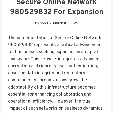
Secure Online Network
980529832 For Expansion
By
sonu
March 10, 2026
The implementation of Secure Online Network
980529832 represents a critical advancement
for businesses seeking expansion in a digital
landscape. This network integrates advanced
encryption and rigorous user authentication,
ensuring data integrity and regulatory
compliance. As organizations grow, the
adaptability of this infrastructure becomes
essential for enhancing collaboration and
operational efficiency. However, the true
impact of such networks on business dynamics