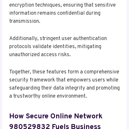
encryption techniques, ensuring that sensitive
information remains confidential during
transmission.
Additionally, stringent user authentication
protocols validate identities, mitigating
unauthorized access risks.
Together, these features form a comprehensive
security framework that empowers users while
safeguarding their data integrity and promoting
a trustworthy online environment.
How Secure Online Network
980529832 Fuels Business