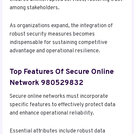
among stakeholders.
As organizations expand, the integration of
robust security measures becomes
indispensable for sustaining competitive
advantage and operational resilience.
Top Features Of Secure Online
Network 980529832
Secure online networks must incorporate
specific features to effectively protect data
and enhance operational reliability.
Essential attributes include robust data