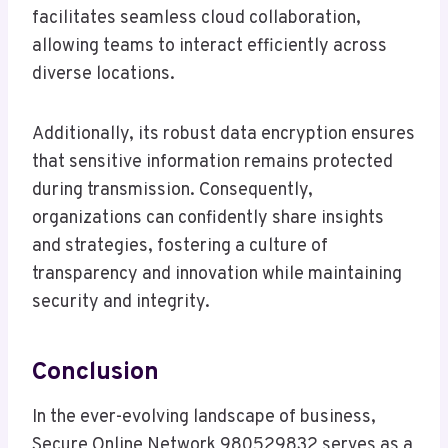
facilitates seamless cloud collaboration,
allowing teams to interact efficiently across
diverse locations.
Additionally, its robust data encryption ensures
that sensitive information remains protected
during transmission. Consequently,
organizations can confidently share insights
and strategies, fostering a culture of
transparency and innovation while maintaining
security and integrity.
Conclusion
In the ever-evolving landscape of business,
Secure Online Network 980529832 serves as a