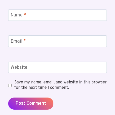
Name
*
Email
*
Website
Save my name, email, and website in this browser
for the next time I comment.