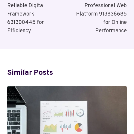
Navigation
Reliable Digital
Professional Web
Framework
Platform 913836685
631300445 for
for Online
Efficiency
Performance
Similar Posts