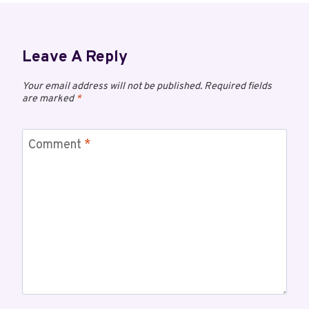
Leave A Reply
Your email address will not be published.
Required fields
are marked
*
Comment
*