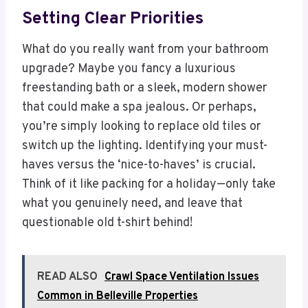
Setting Clear Priorities
What do you really want from your bathroom
upgrade? Maybe you fancy a luxurious
freestanding bath or a sleek, modern shower
that could make a spa jealous. Or perhaps,
you’re simply looking to replace old tiles or
switch up the lighting. Identifying your must-
haves versus the ‘nice-to-haves’ is crucial.
Think of it like packing for a holiday—only take
what you genuinely need, and leave that
questionable old t-shirt behind!
READ ALSO
Crawl Space Ventilation Issues
Common in Belleville Properties