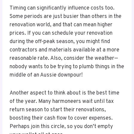
Timing can significantly influence costs too.
Some periods are just busier than others in the
renovation world, and that can mean higher
prices. If you can schedule your renovation
during the off-peak season, you might find
contractors and materials available at a more
reasonable rate. Also, consider the weather—
nobody wants to be trying to plumb things in the
middle of an Aussie downpour!
Another aspect to think about is the best time
of the year. Many harmoneers wait until tax
return season to start their renovations,
boosting their cash flow to cover expenses.
Perhaps join this circle, so you don’t empty