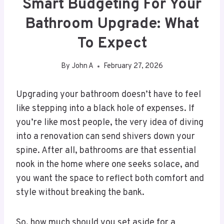
Smart Budgeting For Your
Bathroom Upgrade: What
To Expect
By
John A
February 27, 2026
Upgrading your bathroom doesn’t have to feel
like stepping into a black hole of expenses. If
you’re like most people, the very idea of diving
into a renovation can send shivers down your
spine. After all, bathrooms are that essential
nook in the home where one seeks solace, and
you want the space to reflect both comfort and
style without breaking the bank.
So, how much should you set aside for a