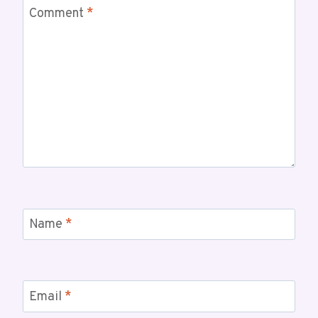
Comment
*
Name
*
Email
*