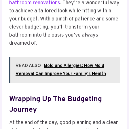
bathroom renovations
. They’re a wonderful way
to achieve a tailored look while fitting within
your budget. With a pinch of patience and some
clever budgeting, you’ll transform your
bathroom into the oasis you’ve always
dreamed of.
READ ALSO
Mold and Allergies: How Mold
Removal Can Improve Your Family's Health
Wrapping Up The Budgeting
Journey
At the end of the day, good planning and a clear