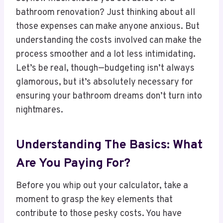
bathroom renovation? Just thinking about all
those expenses can make anyone anxious. But
understanding the costs involved can make the
process smoother and a lot less intimidating.
Let’s be real, though—budgeting isn’t always
glamorous, but it’s absolutely necessary for
ensuring your bathroom dreams don’t turn into
nightmares.
Understanding The Basics: What
Are You Paying For?
Before you whip out your calculator, take a
moment to grasp the key elements that
contribute to those pesky costs. You have