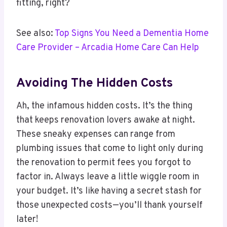
fitting, right?
See also:
Top Signs You Need a Dementia Home
Care Provider – Arcadia Home Care Can Help
Avoiding The Hidden Costs
Ah, the infamous hidden costs. It’s the thing
that keeps renovation lovers awake at night.
These sneaky expenses can range from
plumbing issues that come to light only during
the renovation to permit fees you forgot to
factor in. Always leave a little wiggle room in
your budget. It’s like having a secret stash for
those unexpected costs—you’ll thank yourself
later!