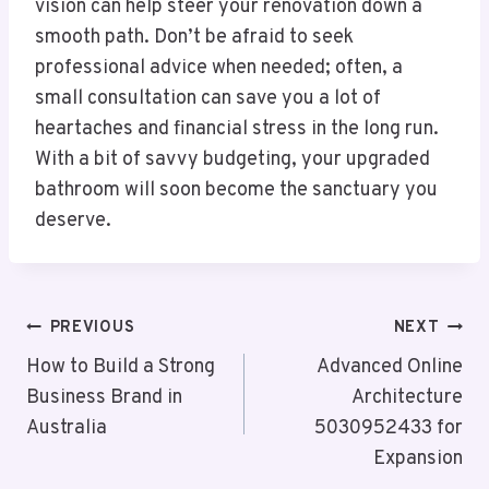
vision can help steer your renovation down a
smooth path. Don’t be afraid to seek
professional advice when needed; often, a
small consultation can save you a lot of
heartaches and financial stress in the long run.
With a bit of savvy budgeting, your upgraded
bathroom will soon become the sanctuary you
deserve.
Post
PREVIOUS
NEXT
Navigation
How to Build a Strong
Advanced Online
Business Brand in
Architecture
Australia
5030952433 for
Expansion