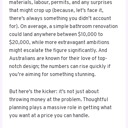
materials, labour, permits, and any surprises
that might crop up (because, let’s face it,
there’s always something you didn’t account
for). On average, a simple bathroom renovation
could land anywhere between $10,000 to
$20,000, while more extravagant ambitions
might escalate the figure significantly. And
Australians are known for their love of top-
notch design; the numbers can rise quickly if
you’re aiming for something stunning.
But here’s the kicker: it’s not just about
throwing money at the problem. Thoughtful
planning plays a massive role in getting what
you want at a price you can handle.