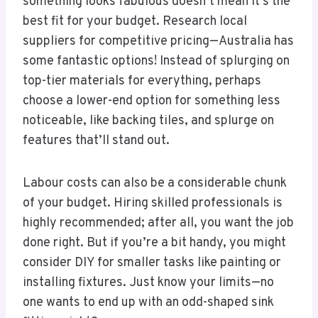
something looks fabulous doesn’t mean it’s the
best fit for your budget. Research local
suppliers for competitive pricing—Australia has
some fantastic options! Instead of splurging on
top-tier materials for everything, perhaps
choose a lower-end option for something less
noticeable, like backing tiles, and splurge on
features that’ll stand out.
Labour costs can also be a considerable chunk
of your budget. Hiring skilled professionals is
highly recommended; after all, you want the job
done right. But if you’re a bit handy, you might
consider DIY for smaller tasks like painting or
installing fixtures. Just know your limits—no
one wants to end up with an odd-shaped sink