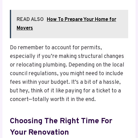
READ ALSO
How To Prepare Your Home for
Movers
Do remember to account for permits,
especially if you’re making structural changes
or relocating plumbing. Depending on the local
council regulations, you might need to include
fees within your budget. It’s a bit of a hassle,
but hey, think of it like paying for a ticket to a
concert—totally worth it in the end.
Choosing The Right Time For
Your Renovation