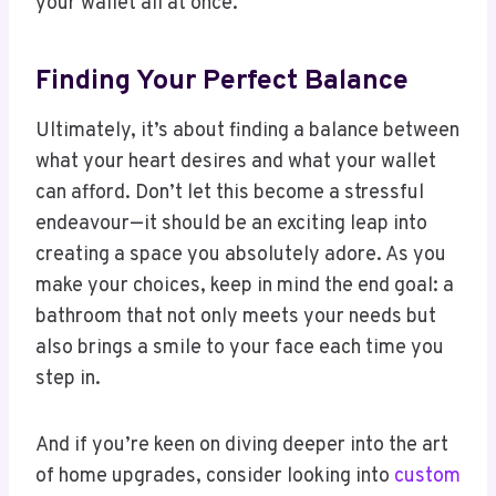
your wallet all at once.
Finding Your Perfect Balance
Ultimately, it’s about finding a balance between
what your heart desires and what your wallet
can afford. Don’t let this become a stressful
endeavour—it should be an exciting leap into
creating a space you absolutely adore. As you
make your choices, keep in mind the end goal: a
bathroom that not only meets your needs but
also brings a smile to your face each time you
step in.
And if you’re keen on diving deeper into the art
of home upgrades, consider looking into
custom