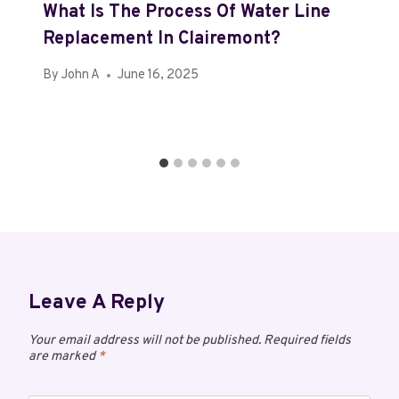
What Is The Process Of Water Line
Replacement In Clairemont?
By
John A
June 16, 2025
Leave A Reply
Your email address will not be published.
Required fields
are marked
*