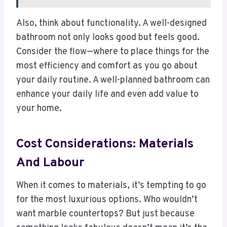
Also, think about functionality. A well-designed
bathroom not only looks good but feels good.
Consider the flow—where to place things for the
most efficiency and comfort as you go about
your daily routine. A well-planned bathroom can
enhance your daily life and even add value to
your home.
Cost Considerations: Materials
And Labour
When it comes to materials, it’s tempting to go
for the most luxurious options. Who wouldn’t
want marble countertops? But just because