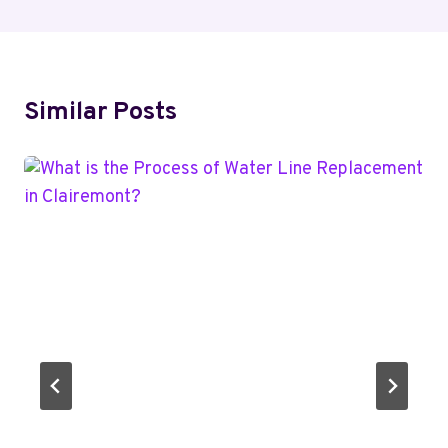
Similar Posts