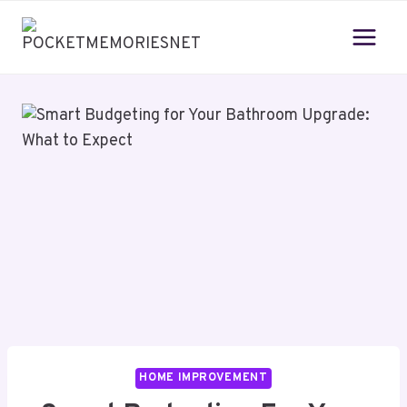
Skip
to
content
HOME IMPROVEMENT