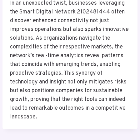
In an unexpected twist, businesses leveraging
the Smart Digital Network 2102481444 often
discover enhanced connectivity not just
improves operations but also sparks innovative
solutions. As organizations navigate the
complexities of their respective markets, the
network’s real-time analytics reveal patterns
that coincide with emerging trends, enabling
proactive strategies. This synergy of
technology and insight not only mitigates risks
but also positions companies for sustainable
growth, proving that the right tools can indeed
lead to remarkable outcomes in a competitive
landscape.