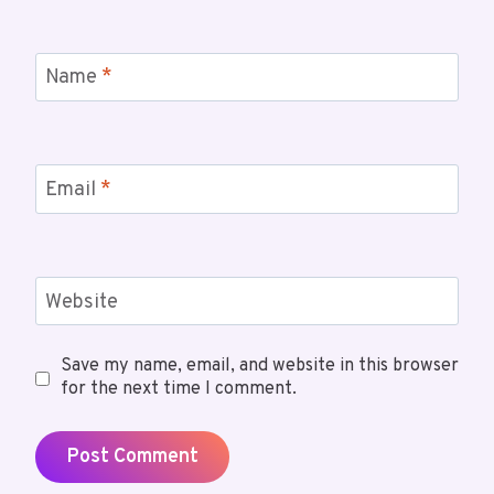
Name
*
Email
*
Website
Save my name, email, and website in this browser
for the next time I comment.