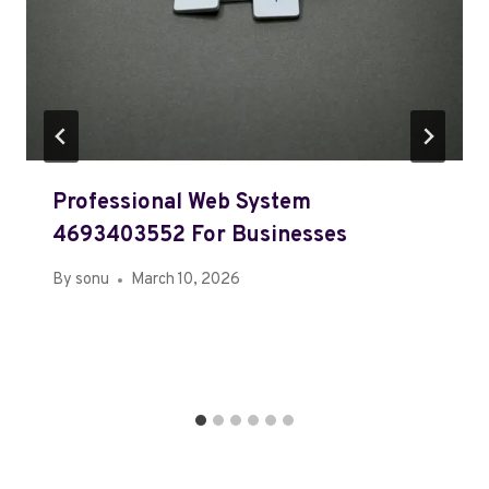
Professional Web System
4693403552 For Businesses
By
sonu
March 10, 2026