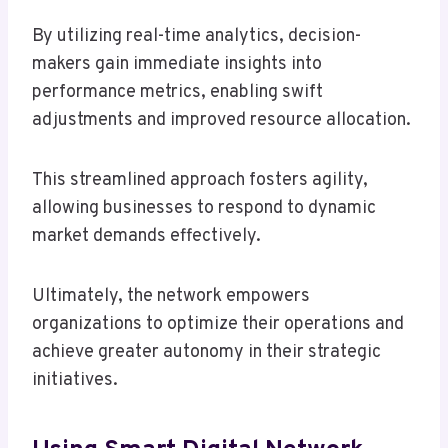
By utilizing real-time analytics, decision-
makers gain immediate insights into
performance metrics, enabling swift
adjustments and improved resource allocation.
This streamlined approach fosters agility,
allowing businesses to respond to dynamic
market demands effectively.
Ultimately, the network empowers
organizations to optimize their operations and
achieve greater autonomy in their strategic
initiatives.