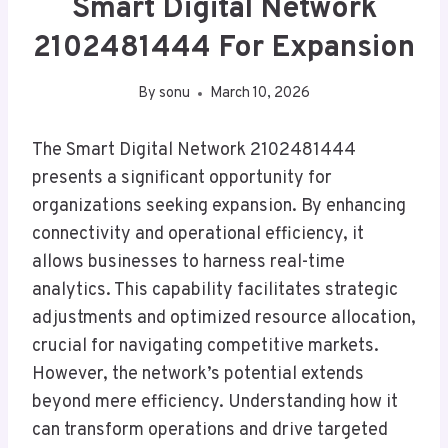
Smart Digital Network
2102481444 For Expansion
By
sonu
March 10, 2026
The Smart Digital Network 2102481444
presents a significant opportunity for
organizations seeking expansion. By enhancing
connectivity and operational efficiency, it
allows businesses to harness real-time
analytics. This capability facilitates strategic
adjustments and optimized resource allocation,
crucial for navigating competitive markets.
However, the network’s potential extends
beyond mere efficiency. Understanding how it
can transform operations and drive targeted