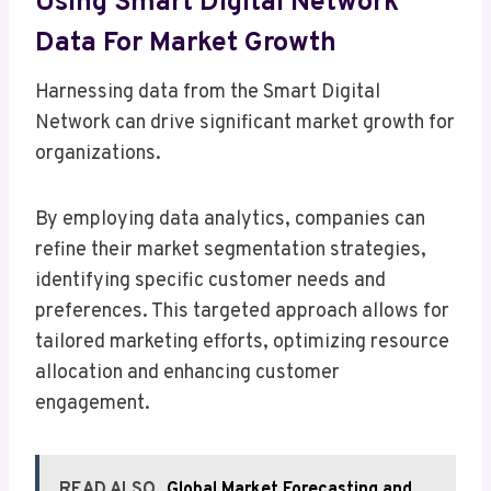
Using Smart Digital Network
Data For Market Growth
Harnessing data from the Smart Digital
Network can drive significant market growth for
organizations.
By employing data analytics, companies can
refine their market segmentation strategies,
identifying specific customer needs and
preferences. This targeted approach allows for
tailored marketing efforts, optimizing resource
allocation and enhancing customer
engagement.
READ ALSO
Global Market Forecasting and