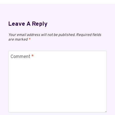
Leave A Reply
Your email address will not be published.
Required fields
are marked
*
Comment
*