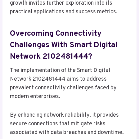
growth invites further exploration into its
practical applications and success metrics.
Overcoming Connectivity
Challenges With Smart Digital
Network 2102481444?
The implementation of the Smart Digital
Network 2102481444 aims to address
prevalent connectivity challenges faced by
modern enterprises.
By enhancing network reliability, it provides
secure connections that mitigate risks
associated with data breaches and downtime.