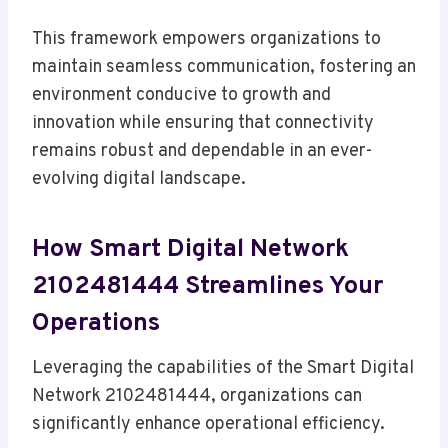
This framework empowers organizations to
maintain seamless communication, fostering an
environment conducive to growth and
innovation while ensuring that connectivity
remains robust and dependable in an ever-
evolving digital landscape.
How Smart Digital Network
2102481444 Streamlines Your
Operations
Leveraging the capabilities of the Smart Digital
Network 2102481444, organizations can
significantly enhance operational efficiency.