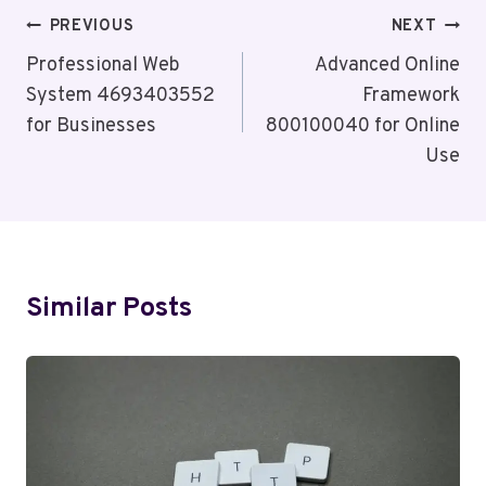
Post
PREVIOUS
NEXT
Navigation
Professional Web
Advanced Online
System 4693403552
Framework
for Businesses
800100040 for Online
Use
Similar Posts