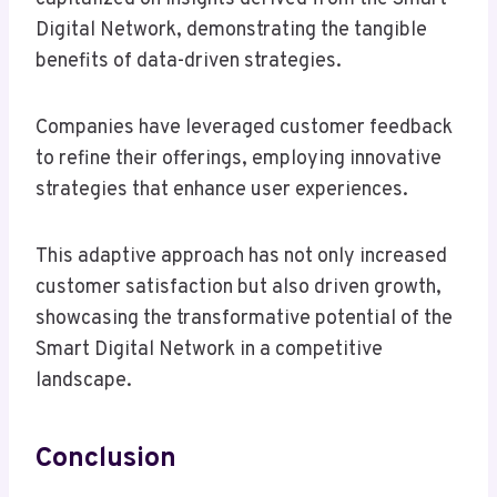
Digital Network, demonstrating the tangible
benefits of data-driven strategies.
Companies have leveraged customer feedback
to refine their offerings, employing innovative
strategies that enhance user experiences.
This adaptive approach has not only increased
customer satisfaction but also driven growth,
showcasing the transformative potential of the
Smart Digital Network in a competitive
landscape.
Conclusion