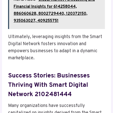
Financial Insights for 614258044,
886060628, 8002729440, 120372150,
935063027, 409255751
Ultimately, leveraging insights from the Smart
Digital Network fosters innovation and
empowers businesses to adapt in a dynamic
marketplace.
Success Stories: Businesses
Thriving With Smart Digital
Network 2102481444
Many organizations have successfully
capitalized on insights derived from the Smart