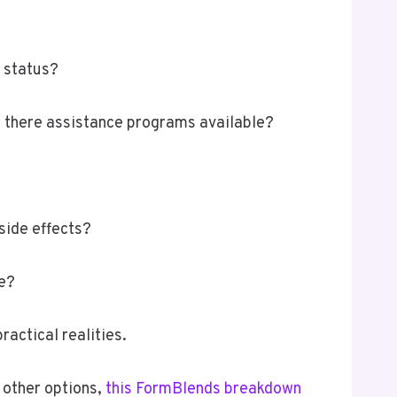
h status?
re there assistance programs available?
side effects?
le?
actical realities.
 other options,
this FormBlends breakdown