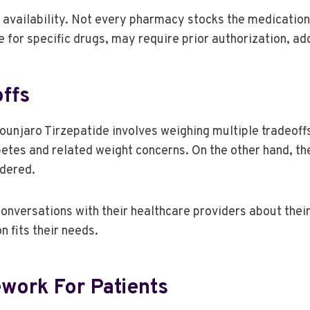
availability. Not every pharmacy stocks the medication 
 for specific drugs, may require prior authorization, ad
ffs
njaro Tirzepatide involves weighing multiple tradeoffs.
tes and related weight concerns. On the other hand, the 
idered.
 conversations with their healthcare providers about their
n fits their needs.
ework For Patients