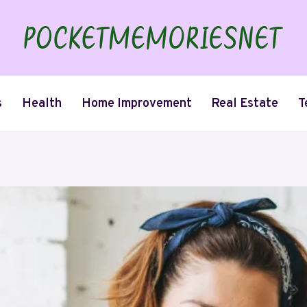
s
Health
Home Improvement
Real Estate
T