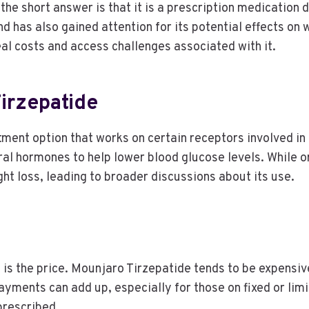
 the short answer is that it is a prescription medication
d has also gained attention for its potential effects o
eal costs and access challenges associated with it.
irzepatide
ment option that works on certain receptors involved in 
ural hormones to help lower blood glucose levels. While
ght loss, leading to broader discussions about its use.
 is the price. Mounjaro Tirzepatide tends to be expensiv
yments can add up, especially for those on fixed or lim
prescribed.