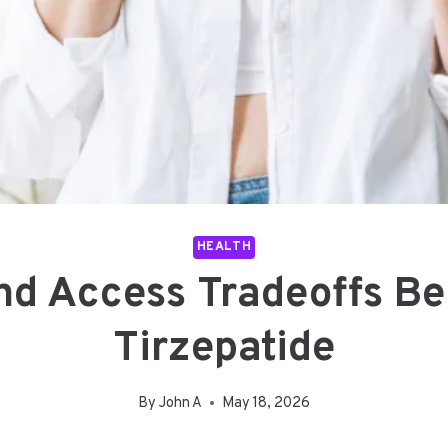
HEALTH
nd Access Tradeoffs Be
Tirzepatide
By
John A
May 18, 2026