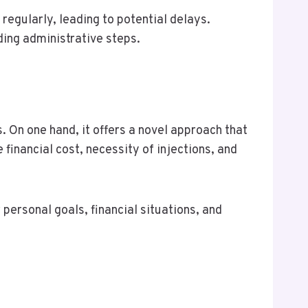
regularly, leading to potential delays.
ding administrative steps.
 On one hand, it offers a novel approach that
financial cost, necessity of injections, and
 personal goals, financial situations, and