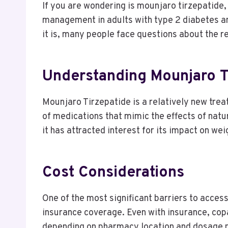
If you are wondering is mounjaro tirzepatide,
management in adults with type 2 diabetes an
it is, many people face questions about the r
Understanding Mounjaro T
Mounjaro Tirzepatide is a relatively new treat
of medications that mimic the effects of nat
it has attracted interest for its impact on wei
Cost Considerations
One of the most significant barriers to access
insurance coverage. Even with insurance, copa
depending on pharmacy location and dosage 