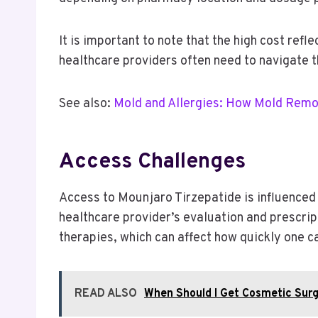
It is important to note that the high cost re
healthcare providers often need to navigate t
See also:
Mold and Allergies: How Mold Remo
Access Challenges
Access to Mounjaro Tirzepatide is influenced 
healthcare provider’s evaluation and prescrip
therapies, which can affect how quickly one ca
READ ALSO
When Should I Get Cosmetic Sur