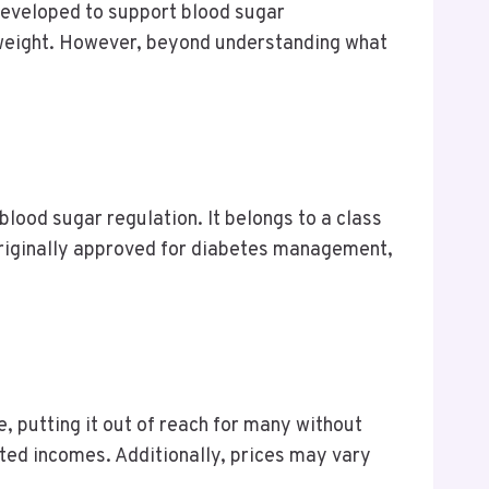
 developed to support blood sugar
n weight. However, beyond understanding what
blood sugar regulation. It belongs to a class
 originally approved for diabetes management,
e, putting it out of reach for many without
ited incomes. Additionally, prices may vary