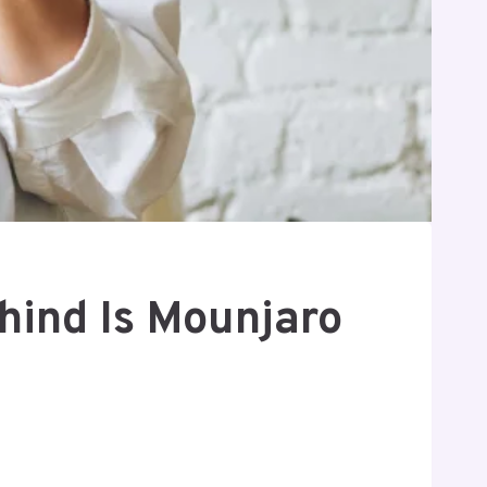
hind Is Mounjaro