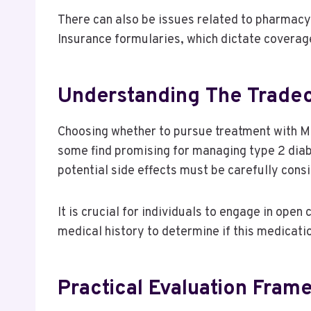
There can also be issues related to pharmacy 
Insurance formularies, which dictate coverage
Understanding The Tradeo
Choosing whether to pursue treatment with Mou
some find promising for managing type 2 diabe
potential side effects must be carefully cons
It is crucial for individuals to engage in open
medical history to determine if this medicatio
Practical Evaluation Fram