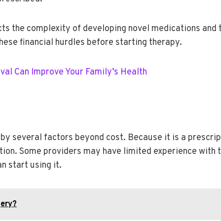
flects the complexity of developing novel medications an
hese financial hurdles before starting therapy.
val Can Improve Your Family’s Health
by several factors beyond cost. Because it is a prescrip
tion. Some providers may have limited experience with t
n start using it.
gery?