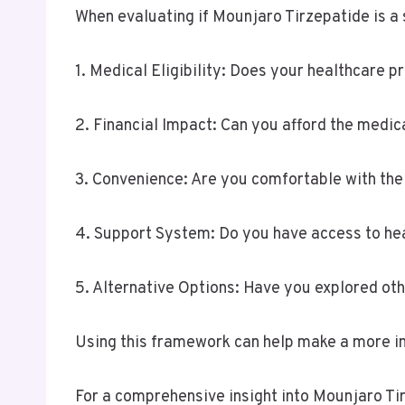
When evaluating if Mounjaro Tirzepatide is a s
1. Medical Eligibility: Does your healthcare
2. Financial Impact: Can you afford the medic
3. Convenience: Are you comfortable with the 
4. Support System: Do you have access to he
5. Alternative Options: Have you explored ot
Using this framework can help make a more inf
For a comprehensive insight into Mounjaro Tir