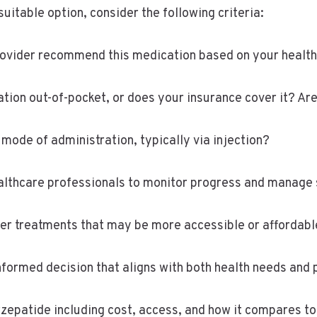
uitable option, consider the following criteria:
 provider recommend this medication based on your healt
ation out-of-pocket, or does your insurance cover it? A
mode of administration, typically via injection?
althcare professionals to monitor progress and manage 
her treatments that may be more accessible or affordab
ormed decision that aligns with both health needs and pr
zepatide including cost, access, and how it compares to