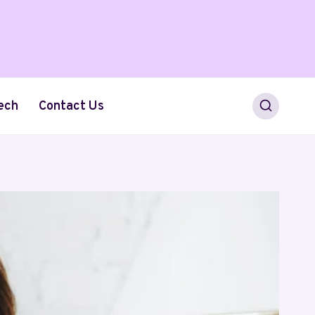
ech
Contact Us