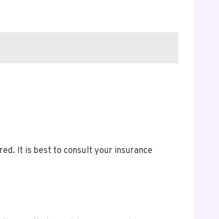
d. It is best to consult your insurance