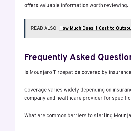
offers valuable information worth reviewing.
READ ALSO
How Much Does It Cost to Outsour
Frequently Asked Questio
Is Mounjaro Tirzepatide covered by insuranc
Coverage varies widely depending on insurance
company and healthcare provider for specific
What are common barriers to starting Mounja