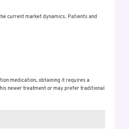
d the current market dynamics. Patients and
tion medication, obtaining it requires a
his newer treatment or may prefer traditional