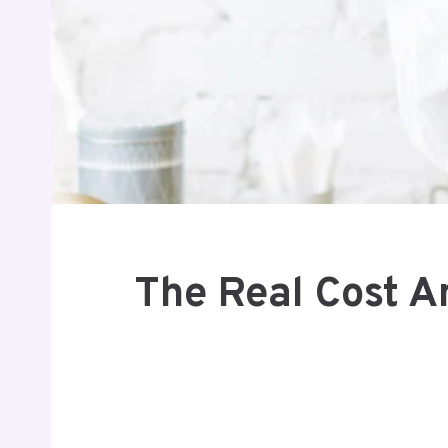
The Real Cost A