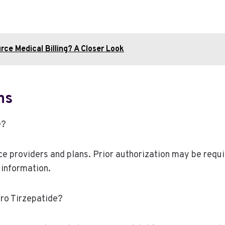
ce Medical Billing? A Closer Look
ns
e?
 providers and plans. Prior authorization may be require
 information.
ro Tirzepatide?