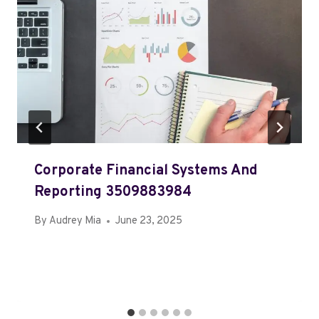
Corporate Financial Systems And
Reporting 3509883984
By
Audrey Mia
June 23, 2025