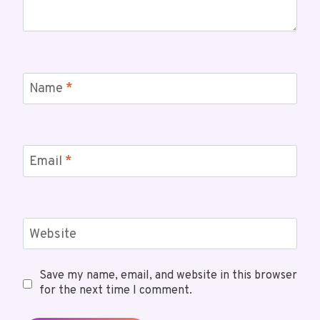
Name
*
Email
*
Website
Save my name, email, and website in this browser
for the next time I comment.