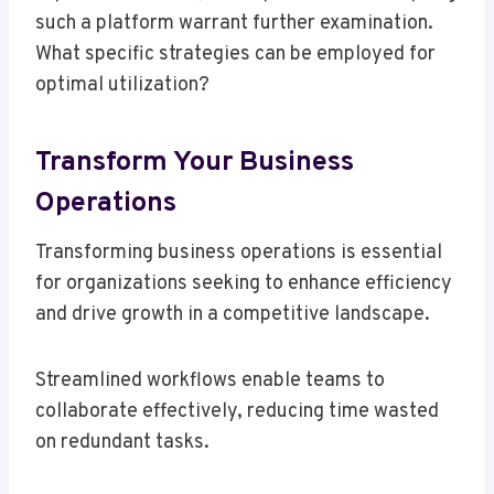
such a platform warrant further examination.
What specific strategies can be employed for
optimal utilization?
Transform Your Business
Operations
Transforming business operations is essential
for organizations seeking to enhance efficiency
and drive growth in a competitive landscape.
Streamlined workflows enable teams to
collaborate effectively, reducing time wasted
on redundant tasks.