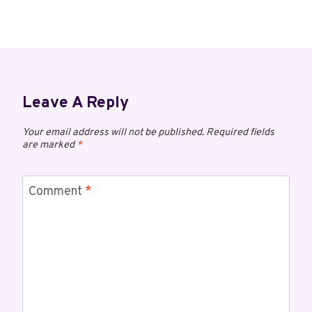
Leave A Reply
Your email address will not be published.
Required fields
are marked
*
Comment
*