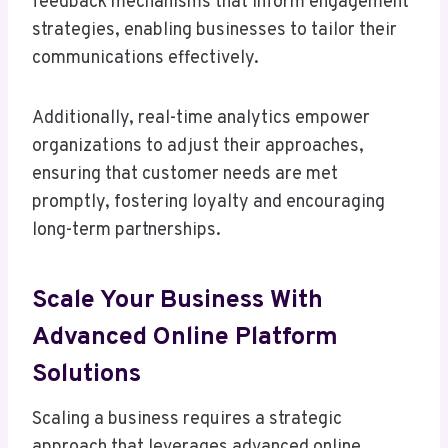
feedback mechanisms that inform engagement
strategies, enabling businesses to tailor their
communications effectively.
Additionally, real-time analytics empower
organizations to adjust their approaches,
ensuring that customer needs are met
promptly, fostering loyalty and encouraging
long-term partnerships.
Scale Your Business With
Advanced Online Platform
Solutions
Scaling a business requires a strategic
approach that leverages advanced online