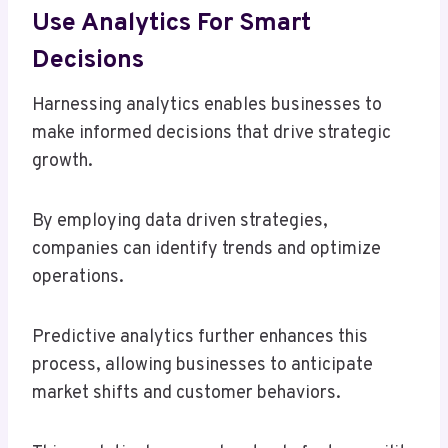
Use Analytics For Smart
Decisions
Harnessing analytics enables businesses to
make informed decisions that drive strategic
growth.
By employing data driven strategies,
companies can identify trends and optimize
operations.
Predictive analytics further enhances this
process, allowing businesses to anticipate
market shifts and customer behaviors.