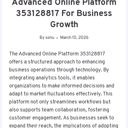
Advanced Online Platform
353128817 For Business
Growth
By
sonu
March 10, 2026
The Advanced Online Platform 353128817
offers a structured approach to enhancing
business operations through technology. By
integrating analytics tools, it enables
organizations to make informed decisions and
adapt to market fluctuations effectively. This
platform not only streamlines workflows but
also supports team collaboration, fostering
customer engagement. As businesses seek to
expand their reach, the implications of adopting