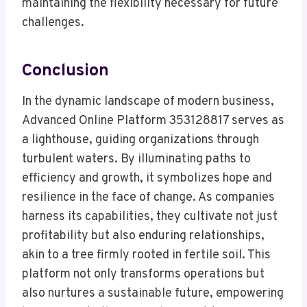
maintaining the flexibility necessary for future
challenges.
Conclusion
In the dynamic landscape of modern business,
Advanced Online Platform 353128817 serves as
a lighthouse, guiding organizations through
turbulent waters. By illuminating paths to
efficiency and growth, it symbolizes hope and
resilience in the face of change. As companies
harness its capabilities, they cultivate not just
profitability but also enduring relationships,
akin to a tree firmly rooted in fertile soil. This
platform not only transforms operations but
also nurtures a sustainable future, empowering