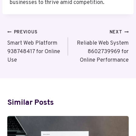
businesses to thrive amid competition.
Post
PREVIOUS
NEXT
Navigation
Smart Web Platform
Reliable Web System
938748417 for Online
8602739969 for
Use
Online Performance
Similar Posts