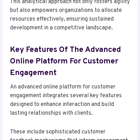
This analytical approach not only fosters agility
but also empowers organizations to allocate
resources effectively, ensuring sustained
development in a competitive landscape.
Key Features Of The Advanced
Online Platform For Customer
Engagement
An advanced online platform for customer
engagement integrates several key features
designed to enhance interaction and build
lasting relationships with clients.
These include sophisticated customer