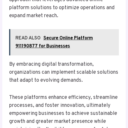
platform solutions to optimize operations and
expand market reach.
READ ALSO
Secure Online Platform
911190877 for Businesses
By embracing digital transformation,
organizations can implement scalable solutions
that adapt to evolving demands.
These platforms enhance efficiency, streamline
processes, and foster innovation, ultimately
empowering businesses to achieve sustainable
growth and greater market presence while