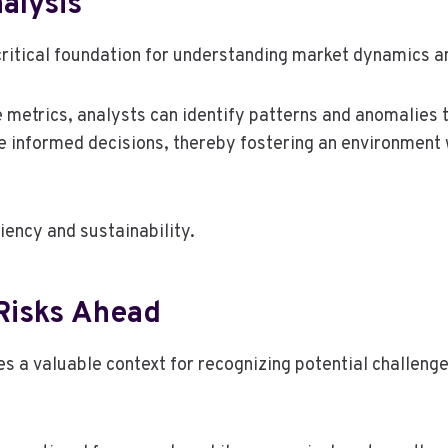
alysis
critical foundation for understanding market dynamics an
metrics, analysts can identify patterns and anomalies t
 informed decisions, thereby fostering an environment 
iency and sustainability.
 Risks Ahead
 a valuable context for recognizing potential challenge