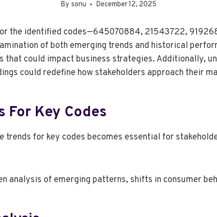
By
sonu
December 12, 2025
ng for the identified codes—645070884, 21543722, 919
ination of both emerging trends and historical perfor
s that could impact business strategies. Additionally, u
ndings could redefine how stakeholders approach their m
s For Key Codes
 trends for key codes becomes essential for stakeholde
n analysis of emerging patterns, shifts in consumer be