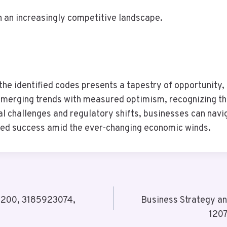
n an increasingly competitive landscape.
the identified codes presents a tapestry of opportunity, 
merging trends with measured optimism, recognizing that
 challenges and regulatory shifts, businesses can naviga
ined success amid the ever-changing economic winds.
61200, 3185923074,
Business Strategy a
120