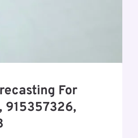
recasting For
, 915357326,
8