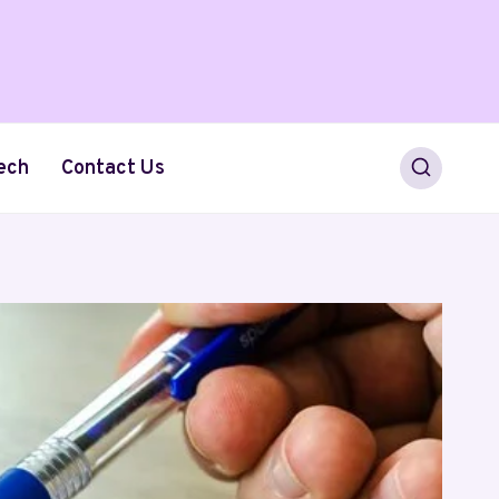
ech
Contact Us