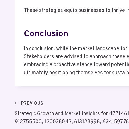
These strategies equip businesses to thrive i
Conclusion
In conclusion, while the market landscape for 
Stakeholders are advised to approach these e
embracing a proactive stance toward potential
ultimately positioning themselves for susta
Post
PREVIOUS
Strategic Growth and Market Insights for 47714
Navigation
912755500, 120038043, 613128998, 634159776