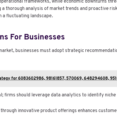
operational frameworks, while economic downturns threa
ng a thorough analysis of market trends and proactive r
n a fluctuating landscape.
ns For Businesses
 market, businesses must adopt strategic recommendation
Strategy for 6083602986, 98161857, 570069, 648294608, 9
l; firms should leverage data analytics to identify niche
 through innovative product offerings enhances customer l