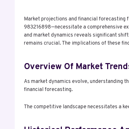
Market projections and financial forecasti
983216898—necessitate a comprehensive exam
and market dynamics reveals significant shift
remains crucial. The implications of these fi
Overview Of Market Trend
As market dynamics evolve, understanding the
financial forecasting.
The competitive landscape necessitates a kee