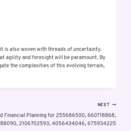
it is also woven with threads of uncertainty.
 agility and foresight will be paramount. By
te the complexities of this evolving terrain,
NEXT
nd Financial Planning for 255686500, 660718868,
788090, 2106702593, 4056434046, 675934225