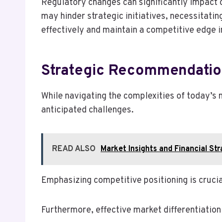
Regulatory changes can significantly impact 
may hinder strategic initiatives, necessitati
effectively and maintain a competitive edge i
Strategic Recommendatio
While navigating the complexities of today’s
anticipated challenges.
READ ALSO
Market Insights and Financial 
Emphasizing competitive positioning is crucia
Furthermore, effective market differentiation