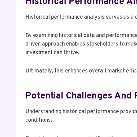
Historical Performance An
Historical performance analysis serves as a 
By examining historical data and performance 
driven approach enables stakeholders to make
investment can thrive.
Ultimately, this enhances overall market effic
Potential Challenges And
Understanding historical performance provides
conditions.