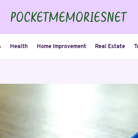
s
Health
Home Improvement
Real Estate
T