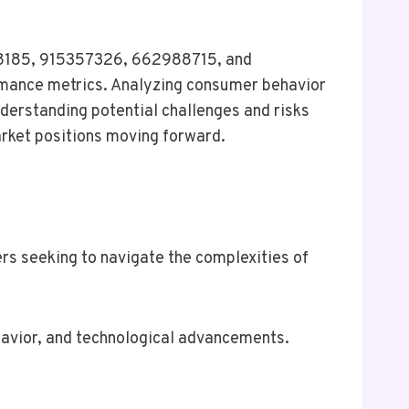
268185, 915357326, 662988715, and
mance metrics. Analyzing consumer behavior
nderstanding potential challenges and risks
arket positions moving forward.
rs seeking to navigate the complexities of
havior, and technological advancements.