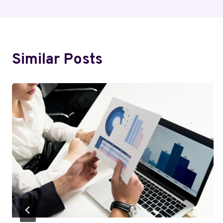
Similar Posts