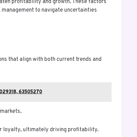
ten profitability and growth. These factors
isk management to navigate uncertainties
s that align with both current trends and
51029318, 63505270
 markets.
oyalty, ultimately driving profitability.