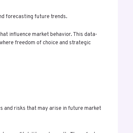
d forecasting future trends.
hat influence market behavior. This data-
where freedom of choice and strategic
s and risks that may arise in future market