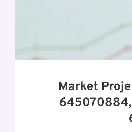
Market Proje
645070884, 