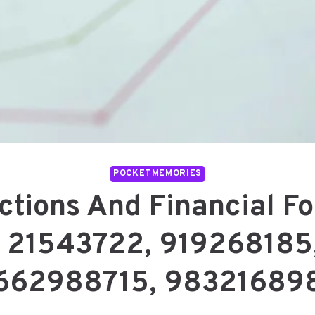
POCKETMEMORIES
ctions And Financial Fo
21543722, 919268185
662988715, 98321689